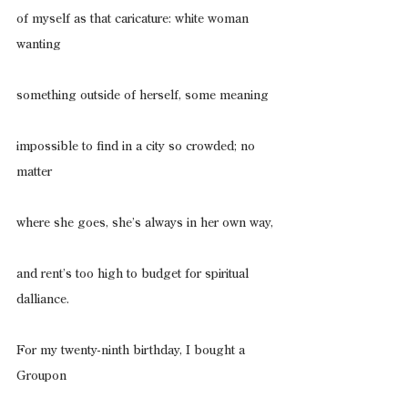
of myself as that caricature: white woman 
wanting
something outside of herself, some meaning
impossible to find in a city so crowded; no 
matter
where she goes, she’s always in her own way,
and rent’s too high to budget for spiritual 
dalliance.
For my twenty-ninth birthday, I bought a 
Groupon