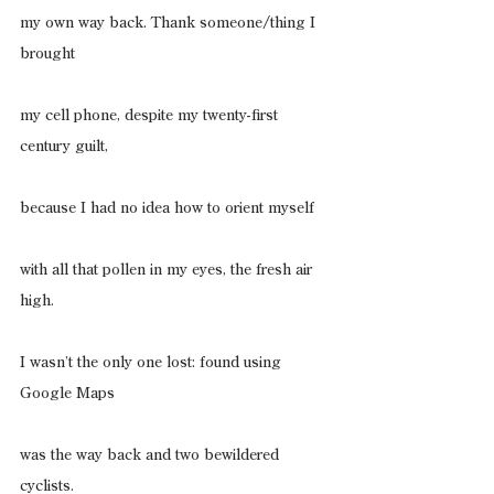
my own way back. Thank someone/thing I 
brought
my cell phone, despite my twenty-first 
century guilt,
because I had no idea how to orient myself
with all that pollen in my eyes, the fresh air 
high.
I wasn’t the only one lost: found using 
Google Maps
was the way back and two bewildered 
cyclists.