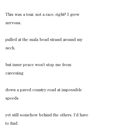
This was a tour, not a race, right? I grew 
nervous,
pulled at the mala bead strand around my 
neck,
but inner peace won’t stop me from 
careening
down a paved country road at impossible 
speeds
yet still somehow behind the others. I’d have 
to find