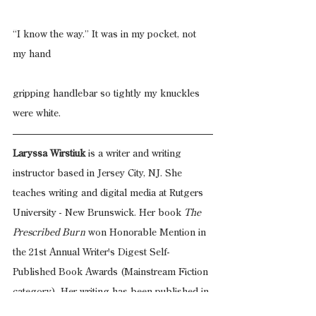
“I know the way.” It was in my pocket, not 
my hand
gripping handlebar so tightly my knuckles 
were white.
Laryssa Wirstiuk
 is a writer and writing 
instructor based in Jersey City, NJ. She 
teaches writing and digital media at Rutgers 
University - New Brunswick. Her book 
The 
Prescribed Burn
 won Honorable Mention in 
the 21st Annual Writer's Digest Self-
Published Book Awards (Mainstream Fiction 
category). Her writing has been published in
IthacaLit
, 
Hamilton Stone Review
, and 
A3
 and 