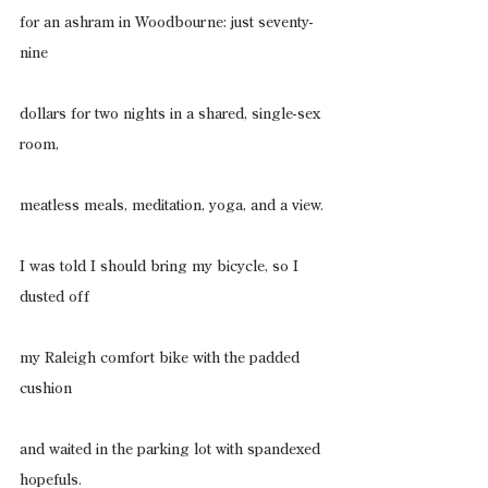
for an ashram in Woodbourne: just seventy-
nine
dollars for two nights in a shared, single-sex 
room,
meatless meals, meditation, yoga, and a view.
I was told I should bring my bicycle, so I 
dusted off
my Raleigh comfort bike with the padded 
cushion
and waited in the parking lot with spandexed 
hopefuls.