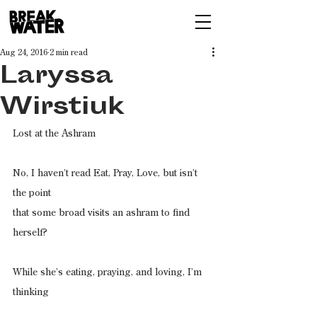
Aug 24, 2016
2 min read
Laryssa
Wirstiuk
Lost at the Ashram
No, I haven’t read Eat, Pray, Love, but isn’t 
the point
that some broad visits an ashram to find 
herself?
While she’s eating, praying, and loving, I’m 
thinking