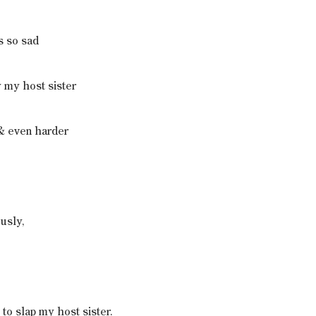
s so sad
 my host sister
& even harder
usly,
e to slap my host sister.