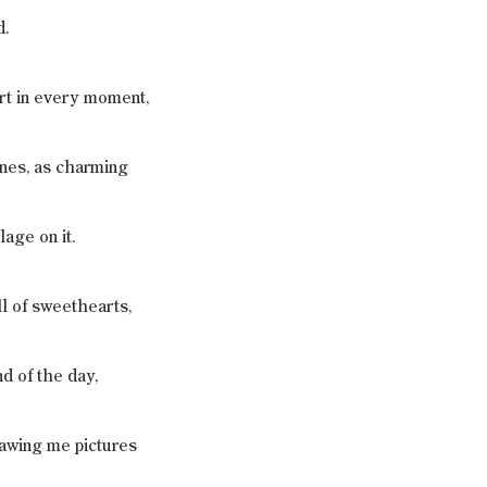
d.
rt in every moment,
ones, as charming
lage on it.
ull of sweethearts,
d of the day,
awing me pictures