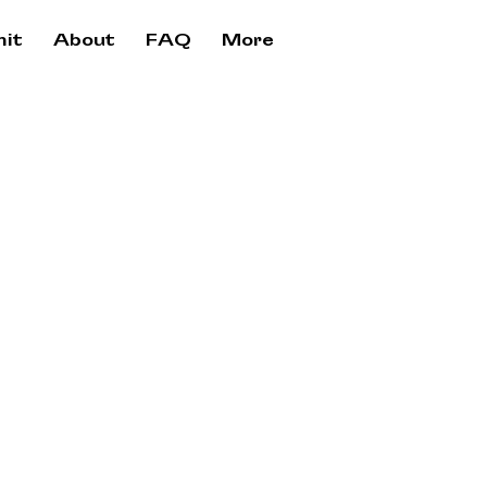
it
About
FAQ
More