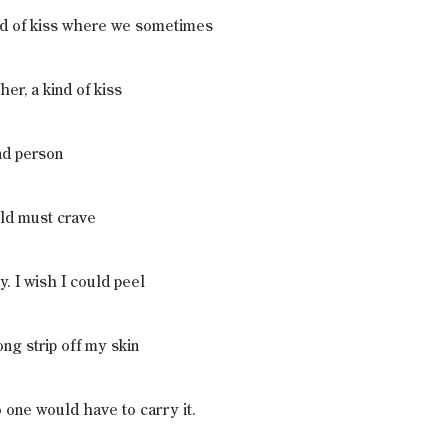
ind of kiss where we sometimes
er, a kind of kiss
ad person
rld must crave
y. I wish I could peel
ong strip off my skin
o one would have to carry it.