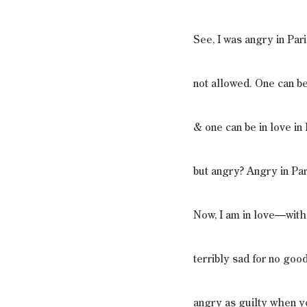
See, I was angry in Pari
not allowed. One can be
& one can be in love in 
but angry? Angry in Par
Now, I am in love—wi
terribly sad for no goo
angry as guilty when y