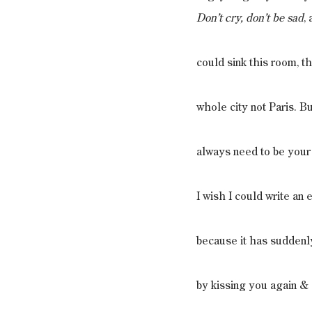
Don’t cry, don’t be sad
,
could sink this room, th
whole city not Paris. 
always need to be your
I wish I could write an
because it has suddenly
by kissing you again & 