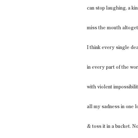
can stop laughing, a k
miss the mouth altogeth
I think every single de
in every part of the wo
with violent impossibilit
all my sadness in one l
& toss it in a bucket. N