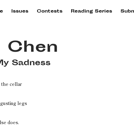
e
Issues
Contests
Reading Series
Subm
 Chen
 My Sadness
 the cellar
sgusting legs
lse does.