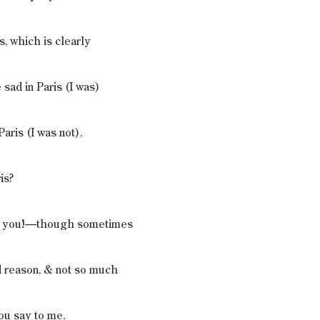
s, which is clearly
 sad in Paris (I was)
Paris (I was not),
is?
th you!—though sometimes
d reason, & not so much
ou say to me,