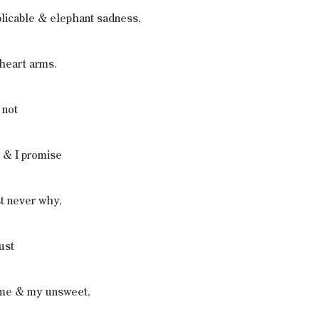
licable & elephant sadness,
theart arms.
 not
 & I promise
st never why,
ust
 me & my unsweet,