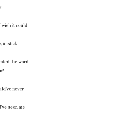
y
 wish it could
, unstick
ented the word
n?
uld’ve never
d’ve seen me