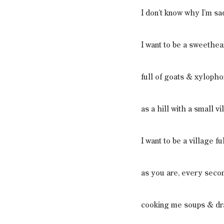
I don’t know why I’m sa
I want to be a sweethea
full of goats & xyloph
as a hill with a small vil
I want to be a village f
as you are, every secon
cooking me soups & dr