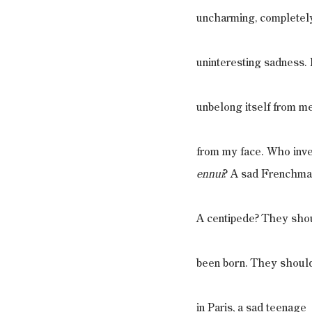
uncharming, completel
uninteresting sadness. I
unbelong itself from me
from my face. Who inv
ennui
? A sad Frenchma
A centipede? They sho
been born. They shoul
in Paris, a sad teenage