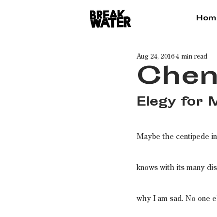
Hom
Aug 24, 2016
4 min read
Chen
Elegy for
Maybe the centipede in
knows with its many di
why I am sad. No one e