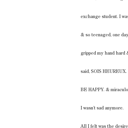
exchange student. I wa
& so teenaged, one day
gripped my hand hard 
said, SOIS HEUREUX.
BE HAPPY. & miraculo
I wasn’t sad anymore.
All I felt was the desir