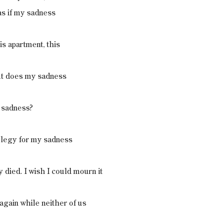
 as if my sadness
is apartment, this
But does my sadness
 sadness?
 elegy for my sadness
 died. I wish I could mourn it
again while neither of us