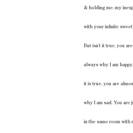
& holding me, my inexp
with your infinite swee
But isn’t it true, you are
always why I am happy.
it is true, you are almo
why I am sad. You are j
in the same room with