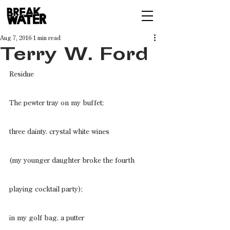
Aug 7, 2016
1 min read
Terry W. Ford
Residue
The pewter tray on my buffet;
three dainty, crystal white wines
(my younger daughter broke the fourth
playing cocktail party);
in my golf bag, a putter