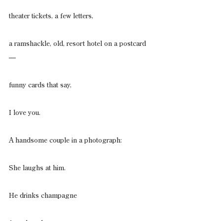
theater tickets, a few letters,
a ramshackle, old, resort hotel on a postcard
—
funny cards that say,
I love you.
A handsome couple in a photograph:
She laughs at him.
He drinks champagne