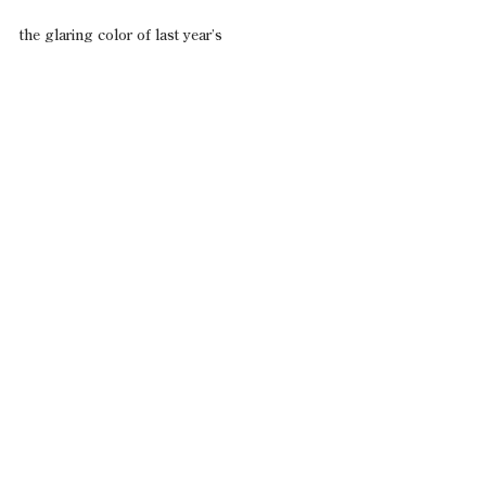
the glaring color of last year’s
Easter basket cellophane.
Terry W. Ford
See All
Recent Posts