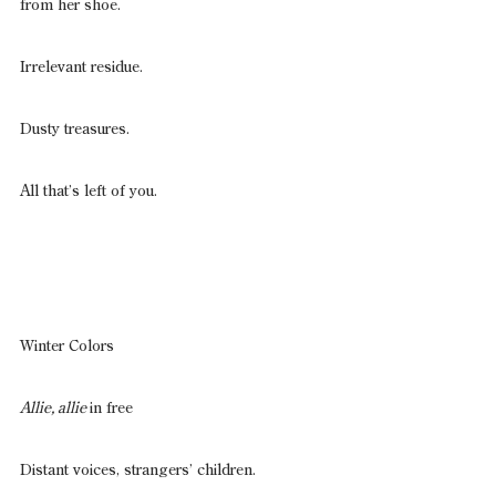
from her shoe.
Irrelevant residue.
Dusty treasures.
All that’s left of you.
Winter Colors
Allie, allie 
in free
Distant voices, strangers’ children.