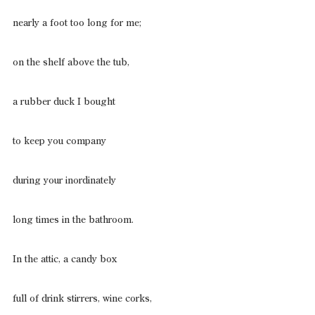
nearly a foot too long for me;
on the shelf above the tub,
a rubber duck I bought
to keep you company
during your inordinately
long times in the bathroom.
In the attic, a candy box
full of drink stirrers, wine corks,