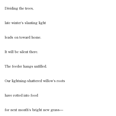
Dividing the trees,
late winter’s slanting light
leads on toward home.
It will be silent there.
The feeder hangs unfilled.
Our lightning-shattered willow’s roots
have rotted into food
for next month’s bright new grass—