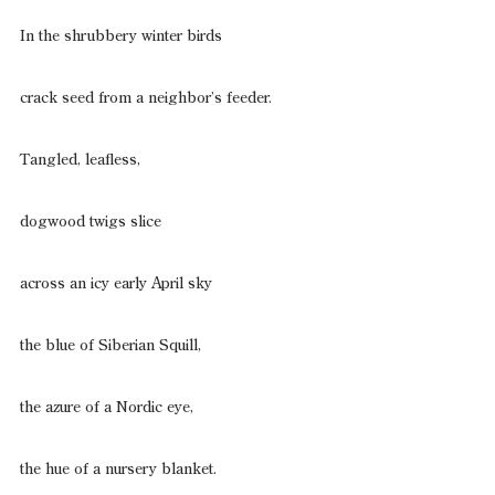
In the shrubbery winter birds
crack seed from a neighbor’s feeder.
Tangled, leafless,
dogwood twigs slice
across an icy early April sky
the blue of Siberian Squill,
the azure of a Nordic eye,
the hue of a nursery blanket.