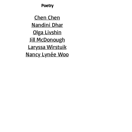
Poetry
Chen Chen
Nandini Dhar
Olga Livshin
Jill McDonough
Laryssa Wirstuik
Nancy Lynée Woo
Copyright © 2026 by
Breakwater Review.
Read our
Privacy Policy
.