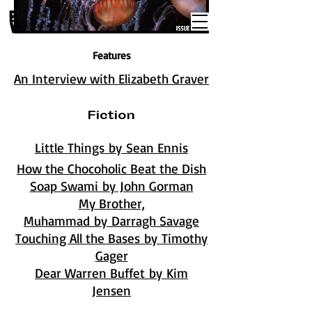
Features
An Interview with Elizabeth Graver
Fiction
Little Things by Sean Ennis
How the Chocoholic Beat the Dish
Soap Swami by John Gorman
My Brother,
Muhammad by Darragh Savage
Touching All the Bases by Timothy
Gager
Dear Warren Buffet by Kim
Jensen