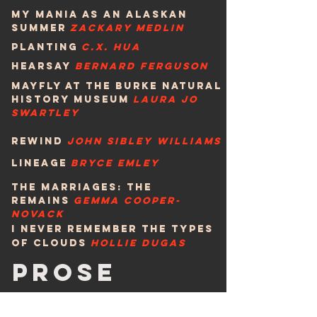
My Mania as an Alaskan
Summer
Zackary Medlin
planting
c.x. hua
hearsay
bernard ferguson
Mayfly at the Burke Natural
History Museum
Laura Jo
Swartley
rewind
John sibley williams
lIneage
bryce emley
The Marriages: The
remains
geMMA Cooper-
noVACK
I never remember the types
of clouds
HOLLIE DUGAS
pROSE
Otto and the Jumbo
Shrimp
elizabeth wing