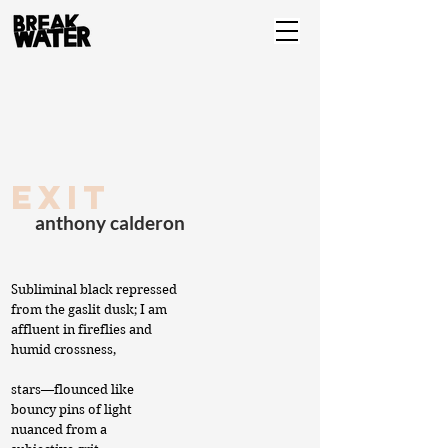
exit
anthony calderon
Subliminal black repressed
from the gaslit dusk; I am
affluent in fireflies and
humid crossness,
stars—flounced like
bouncy pins of light
nuanced from a