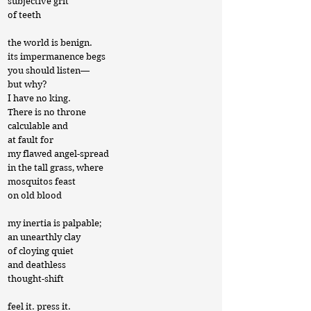
subjective grit
of teeth
the world is benign.
its impermanence begs
you should listen—
but why?
I have no king.
There is no throne
calculable and
at fault for
my flawed angel-spread
in the tall grass, where
mosquitos feast
on old blood
my inertia is palpable;
an unearthly clay
of cloying quiet
and deathless
thought-shift
feel it. press it.