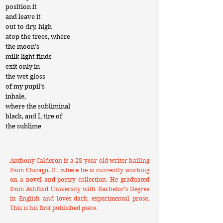
position it
and leave it
out to dry. high
atop the trees, where
the moon’s
milk light finds
exit only in
the wet gloss
of my pupil’s
inhale,
where the subliminal
black, and I, tire of
the sublime
Anthony Calderon is a 28-year-old writer hailing
from Chicago, IL, where he is currently working
on a novel and poetry collection. He graduated
from Ashford University with Bachelor’s Degree
in English and loves dark, experimental prose.
This is his first published piece.