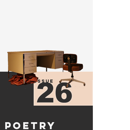
more
issue
poetry