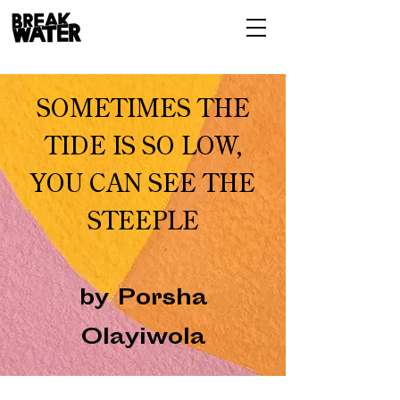
SOMETIMES THE
TIDE IS SO LOW,
YOU CAN SEE THE
STEEPLE
by Porsha
Olayiwola