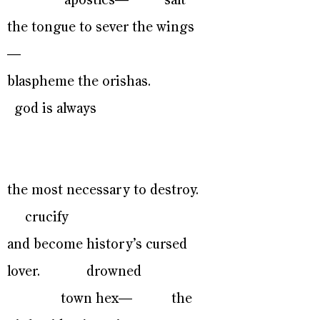
apostles— salt
the tongue to sever the wings
—
blaspheme the orishas.
god is always
the most necessary to destroy.
crucify
and become history’s cursed
lover. drowned
town hex— the