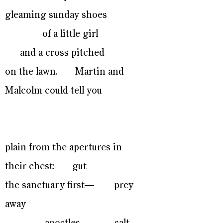
gleaming sunday shoes
of a little girl
and a cross pitched
on the lawn. Martin and
Malcolm could tell you
plain from the apertures in
their chest: gut
the sanctuary first— prey
away