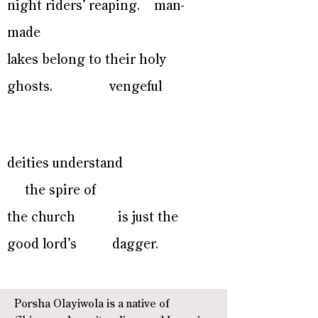
night riders’ reaping. man-
made
lakes belong to their holy
ghosts. vengeful
deities understand
the spire of
the church is just the
good lord’s dagger.
Porsha Olayiwola is a native of