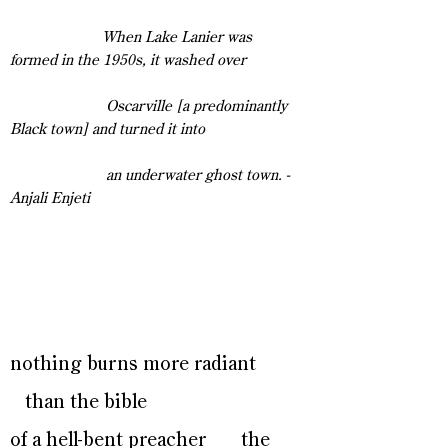
When Lake Lanier was
formed in the 1950s, it washed over
Oscarville [a predominantly
Black town] and turned it into
an underwater ghost town. -
Anjali Enjeti
nothing burns more radiant
than the bible
of a hell-bent preacher the