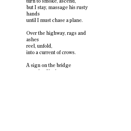
turn to smoke, ascend,
but I stay, massage his rusty
hands
until I must chase a plane.
Over the highway, rags and
ashes
reel, unfold,
into a current of crows.
A sign on the bridge
over the Clackamas
chastises:
Undertow. Rocks.
Cold Shock.
Swim at Your Own Risk.