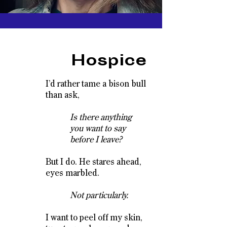
Hospice
I’d rather tame a bison bull
than ask,
Is there anything
you want to say
before I leave?
But I do. He stares ahead,
eyes marbled.
Not particularly.
I want to peel off my skin,