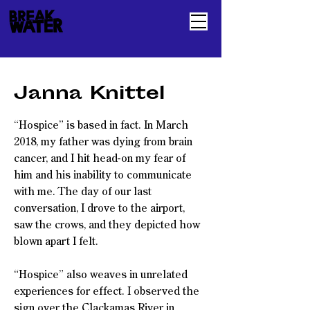
Janna Knittel
“Hospice” is based in fact. In March
2018, my father was dying from brain
cancer, and I hit head-on my fear of
him and his inability to communicate
with me. The day of our last
conversation, I drove to the airport,
saw the crows, and they depicted how
blown apart I felt.
“Hospice” also weaves in unrelated
experiences for effect. I observed the
sign over the Clackamas River in