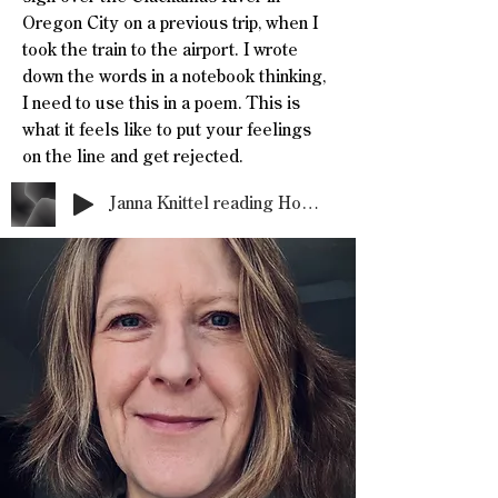
Oregon City on a previous trip, when I
took the train to the airport. I wrote
down the words in a notebook thinking,
I need to use this in a poem. This is
what it feels like to put your feelings
on the line and get rejected.
Janna Knittel reading Hospice