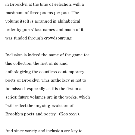
in Brooklyn at the time of selection, with a 
maximum of three poems per poet. The 
volume itself is arranged in alphabetical 
order by poets’ last names and much of it 
was funded through crowdsourcing.
Inclusion is indeed the name of the game for 
this collection, the first of its kind 
anthologizing the countless contemporary 
poets of Brooklyn. This anthology is not to 
be missed, especially as it is the first in a 
series; future volumes are in the works, which 
“will reflect the ongoing evolution of 
Brooklyn poets and poetry” (Koo xxvii).
And since variety and inclusion are key to 