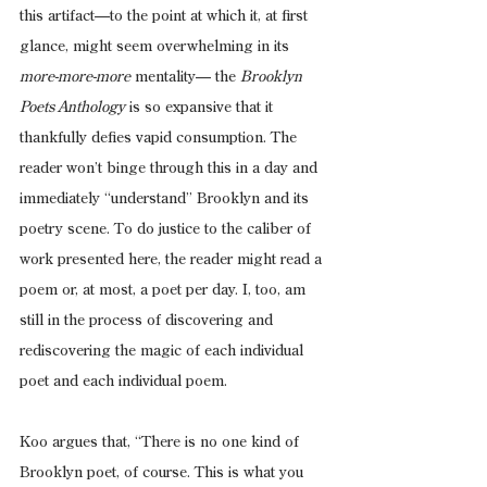
this artifact—to the point at which it, at first 
glance, might seem overwhelming in its 
more-more-more
 mentality— the 
Brooklyn 
Poets Anthology
 is so expansive that it 
thankfully defies vapid consumption. The 
reader won’t binge through this in a day and 
immediately “understand” Brooklyn and its 
poetry scene. To do justice to the caliber of 
work presented here, the reader might read a 
poem or, at most, a poet per day. I, too, am 
still in the process of discovering and 
rediscovering the magic of each individual 
poet and each individual poem.
Koo argues that, “There is no one kind of 
Brooklyn poet, of course. This is what you 