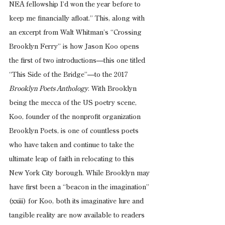
NEA fellowship I’d won the year before to 
keep me financially afloat.” This, along with 
an excerpt from Walt Whitman’s “Crossing 
Brooklyn Ferry” is how Jason Koo opens 
the first of two introductions—this one titled 
“This Side of the Bridge”—to the 2017 
Brooklyn Poets Anthology
. With Brooklyn 
being the mecca of the US poetry scene, 
Koo, founder of the nonprofit organization 
Brooklyn Poets, is one of countless poets 
who have taken and continue to take the 
ultimate leap of faith in relocating to this 
New York City borough. While Brooklyn may 
have first been a “beacon in the imagination” 
(xxiii) for Koo, both its imaginative lure and 
tangible reality are now available to readers 