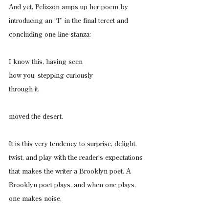
And yet, Pelizzon amps up her poem by 
introducing an “I” in the final tercet and 
concluding one-line-stanza:
I know this, having seen
how you, stepping curiously
through it,
moved the desert.
It is this very tendency to surprise, delight, 
twist, and play with the reader’s expectations 
that makes the writer a Brooklyn poet. A 
Brooklyn poet plays, and when one plays, 
one makes noise.