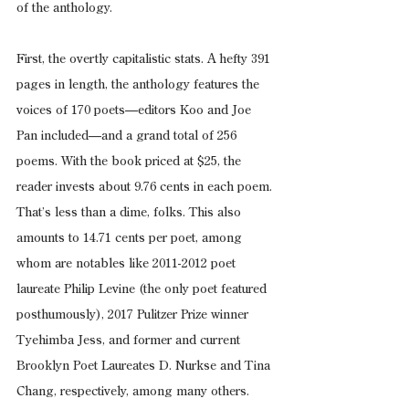
of the anthology.
First, the overtly capitalistic stats. A hefty 391 
pages in length, the anthology features the 
voices of 170 poets—editors Koo and Joe 
Pan included—and a grand total of 256 
poems. With the book priced at $25, the 
reader invests about 9.76 cents in each poem. 
That’s less than a dime, folks. This also 
amounts to 14.71 cents per poet, among 
whom are notables like 2011-2012 poet 
laureate Philip Levine (the only poet featured 
posthumously), 2017 Pulitzer Prize winner 
Tyehimba Jess, and former and current 
Brooklyn Poet Laureates D. Nurkse and Tina 
Chang, respectively, among many others.