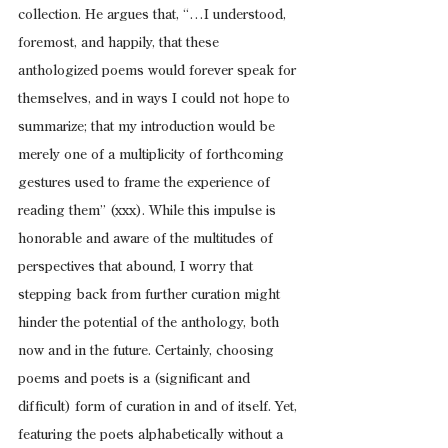
collection. He argues that, “…I understood, 
foremost, and happily, that these 
anthologized poems would forever speak for 
themselves, and in ways I could not hope to 
summarize; that my introduction would be 
merely one of a multiplicity of forthcoming 
gestures used to frame the experience of 
reading them” (xxx). While this impulse is 
honorable and aware of the multitudes of 
perspectives that abound, I worry that 
stepping back from further curation might 
hinder the potential of the anthology, both 
now and in the future. Certainly, choosing 
poems and poets is a (significant and 
difficult) form of curation in and of itself. Yet, 
featuring the poets alphabetically without a 