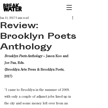
Jun 11, 2017
5 min read
Review:
Brooklyn Poets
Anthology
Brooklyn Poets Anthology
 – Jason Koo and 
Joe Pan, Eds.
(Brooklyn Arts Press & Brooklyn Poets, 
2017)
“I came to Brooklyn in the summer of 2009, 
with only a couple of adjunct jobs lined up in 
the city and some money left over from an 