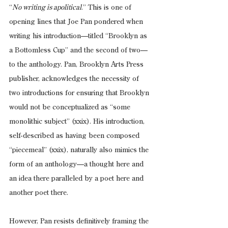
“
No writing is apolitical
.” This is one of 
opening lines that Joe Pan pondered when 
writing his introduction—titled “Brooklyn as 
a Bottomless Cup” and the second of two—
to the anthology. Pan, Brooklyn Arts Press 
publisher, acknowledges the necessity of 
two introductions for ensuring that Brooklyn 
would not be conceptualized as “some 
monolithic subject” (xxix). His introduction, 
self-described as having been composed 
“piecemeal” (xxix), naturally also mimics the 
form of an anthology—a thought here and 
an idea there paralleled by a poet here and 
another poet there.
However, Pan resists definitively framing the 