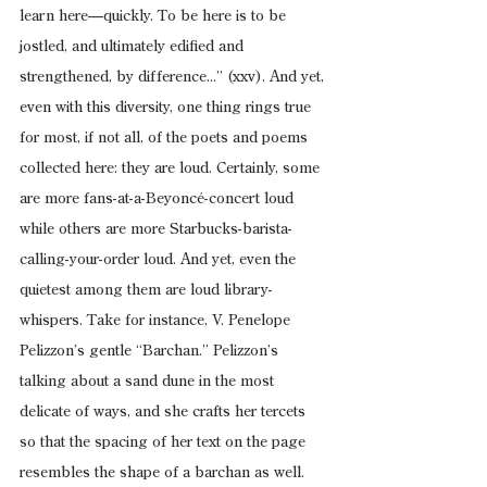
learn here—quickly. To be here is to be 
jostled, and ultimately edified and 
strengthened, by difference...” (xxv). And yet, 
even with this diversity, one thing rings true 
for most, if not all, of the poets and poems 
collected here: they are loud. Certainly, some 
are more fans-at-a-Beyoncé-concert loud 
while others are more Starbucks-barista-
calling-your-order loud. And yet, even the 
quietest among them are loud library-
whispers. Take for instance, V. Penelope 
Pelizzon’s gentle “Barchan.” Pelizzon’s 
talking about a sand dune in the most 
delicate of ways, and she crafts her tercets 
so that the spacing of her text on the page 
resembles the shape of a barchan as well. 