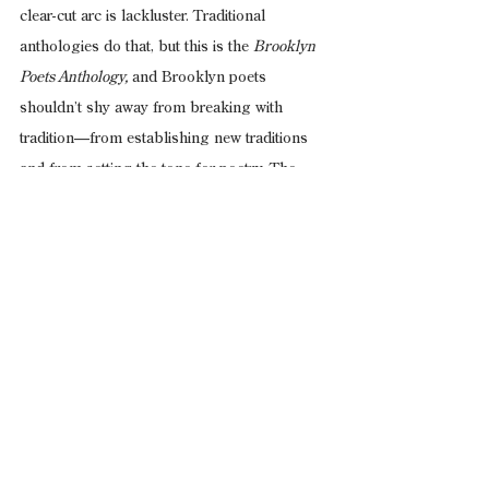
clear-cut arc is lackluster. Traditional 
anthologies do that, but this is the 
Brooklyn 
Poets Anthology,
 and Brooklyn poets 
shouldn’t shy away from breaking with 
tradition—from establishing new traditions 
and from setting the tone for poetry. The 
borough’s poets already do this on a 
national level; they should embrace it and I 
(with my complete and utter bias) would love 
to see the editors take a more unabashedly 
visible and clear-cut role in the thematic 
and/or formal framing of future editions.
Brooklyn Poets Anthology 
For poets in 2017, 
for poetry-lovers in 2017, for non-poets 
looking to read exciting works in 2017, and 