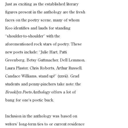
Just as exciting as the established literary 
figures present in the anthology are the fresh 
faces on the poetry scene, many of whom 
Koo identifies and lauds for standing 
“shoulder-to-shoulder” with the 
aforementioned rock stars of poetry. These 
new poets include: “Julie Hart, Patti 
Greenberg, Betsy Guttmacher, Dell Lemmon, 
Laura Plaster, Chris Roberts, Arthur Russell, 
Candace Williams, stand up!” (xxvii). Grad 
students and penny-pinchers take note: the 
Brooklyn Poets Anthology
 offers a lot of 
bang for one’s poetic buck.
Inclusion in the anthology was based on 
writers’ long-term ties to or current residence 