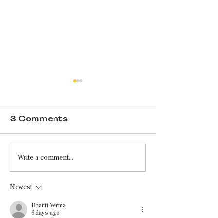
3 Comments
If Shea Butter
Ignoring Al
Write a comment...
Could Speak: An
Axioms: A
Interview With
Conversat
Newest
Amanda Shea
With Ron C
Bharti Verma
6 days ago