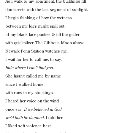
As I walk to my apartment, the buildings fill
dim streets with the last segment of sunlight.
I begin thinking of how the wetness
between my legs might spill out
of my black lace panties & fill the gutter
with quicksilver. The Gibbous Moon above
Newark Penn Station watches me.
I wait for her to call me, to say,
hide where I can’t find you.
She hasn’t called me by name
since I walked home
with runs in my stockings.
I heard her voice on the wind
once say: 
If we believed in God,
we’d both be damned.
 I told her 
I liked soft violence best,