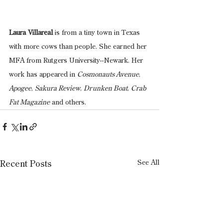
Laura Villareal 
is from a tiny town in Texas 
with more cows than people. She earned her 
MFA from Rutgers University--Newark. Her 
work has appeared in 
Cosmonauts Avenue
, 
Apogee
, 
Sakura Review
, 
Drunken Boat
, 
Crab 
Fat Magazine
 and others.
See All
Recent Posts