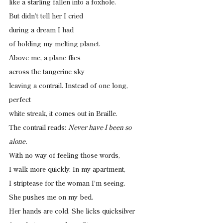
like a starling fallen into a foxhole.
But didn’t tell her I cried
during a dream I had
of holding my melting planet.
Above me, a plane flies
across the tangerine sky
leaving a contrail. Instead of one long, 
perfect
white streak, it comes out in Braille.
The contrail reads: 
Never have I been so 
alone.
With no way of feeling those words,
I walk more quickly. In my apartment,
I striptease for the woman I’m seeing.
She pushes me on my bed.
Her hands are cold. She licks quicksilver