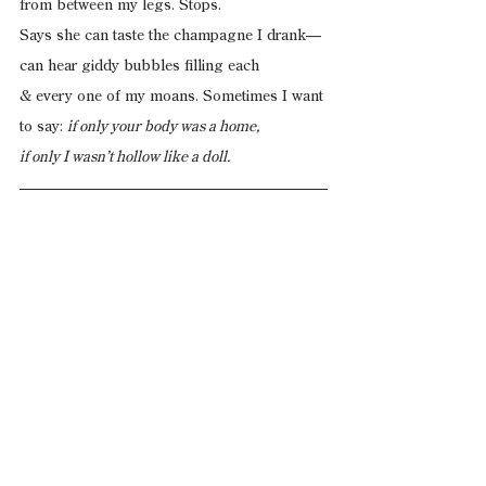
from between my legs. Stops.
Says she can taste the champagne I drank—
can hear giddy bubbles filling each
& every one of my moans. Sometimes I want
to say: 
if only your body was a home,
if only I wasn’t hollow like a doll.