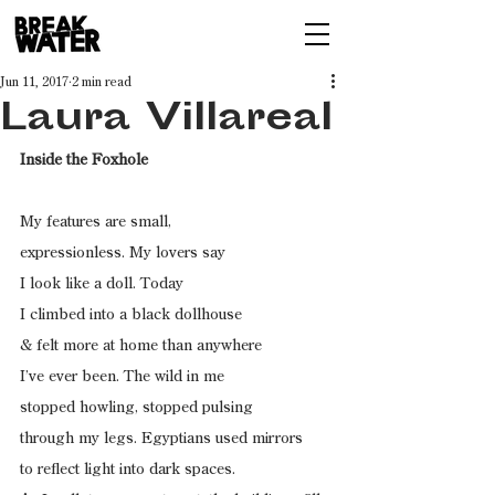
Jun 11, 2017
2 min read
Laura Villareal
Inside the Foxhole
My features are small,
expressionless. My lovers say
I look like a doll. Today
I climbed into a black dollhouse
& felt more at home than anywhere
I’ve ever been. The wild in me
stopped howling, stopped pulsing
through my legs. Egyptians used mirrors
to reflect light into dark spaces.