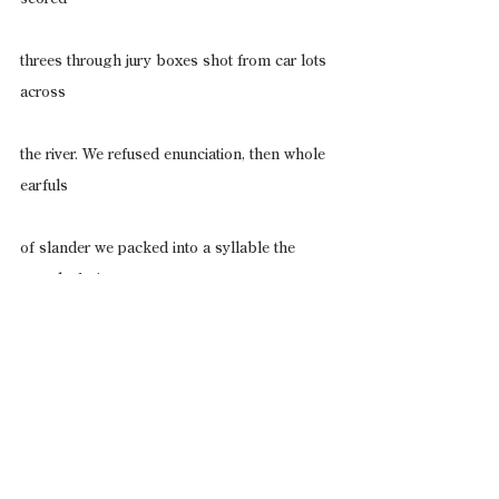
threes through jury boxes shot from car lots 
across
the river. We refused enunciation, then whole 
earfuls
of slander we packed into a syllable the 
sound of wire
cuffs snapping. We knew how freely the land 
wore
us, how unsuited we were for this tongue. 
Feral us,