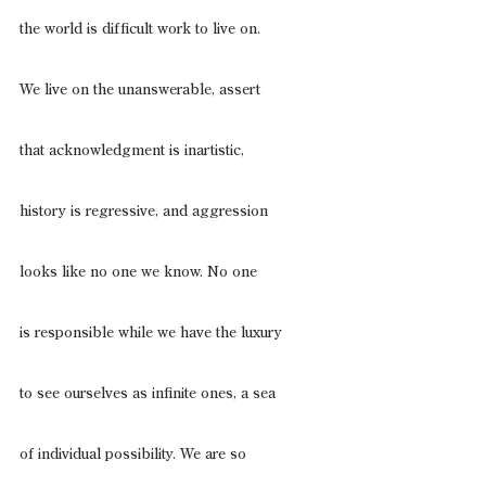
the world is difficult work to live on.
We live on the unanswerable, assert
that acknowledgment is inartistic,
history is regressive, and aggression
looks like no one we know. No one
is responsible while we have the luxury
to see ourselves as infinite ones, a sea
of individual possibility. We are so