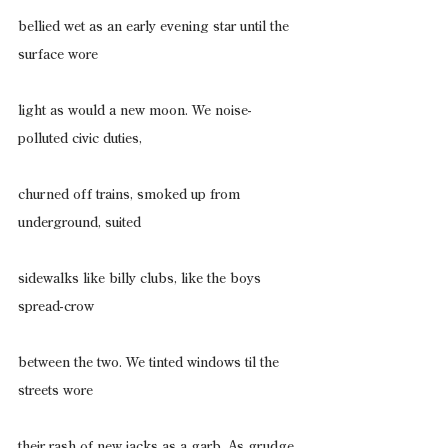
bellied wet as an early evening star until the 
surface wore
light as would a new moon. We noise-
polluted civic duties,
churned off trains, smoked up from 
underground, suited
sidewalks like billy clubs, like the boys 
spread-crow
between the two. We tinted windows til the 
streets wore
their rash of new jacks as a garb. As grudge. 