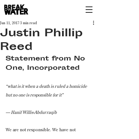
Jun 11, 2017
3 min read
Justin Phillip
Reed
Statement from No 
One, Incorporated
“what is it when a death is ruled a homicide 
but no one is responsible for it”
— Hanif Willis-Abdurraqib
We are not responsible. We have not