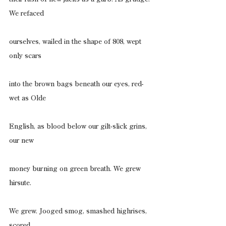
We refaced
ourselves, wailed in the shape of 808, wept 
only scars
into the brown bags beneath our eyes, red-
wet as Olde
English, as blood below our gilt-slick grins, 
our new
money burning on green breath. We grew 
hirsute.
We grew. Jooged smog, smashed highrises, 
scored