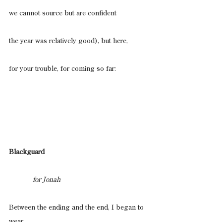
we cannot source but are confident
the year was relatively good), but here,
for your trouble, for coming so far:
Blackguard
                for Jonah
Between the ending and the end, I began to 
wear