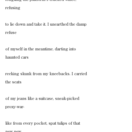
refusing
to lie down and take it. I unearthed the damp 
refuse
of myself in the meantime, darting into 
haunted cars
reeking skunk from my kneebacks. I carried 
the seats
of my jeans like a suitcase, sneak-picked 
proxy-war-
like from every pocket, spat tulips of that 
new new