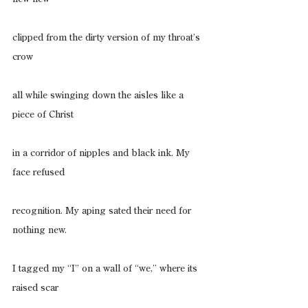
clipped from the dirty version of my throat’s 
crow
all while swinging down the aisles like a 
piece of Christ
in a corridor of nipples and black ink. My 
face refused
recognition. My aping sated their need for 
nothing new.
I tagged my “I” on a wall of “we,” where its 
raised scar