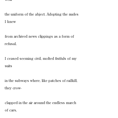
the uniform of the abject. Adopting the nudes 
I knew
from archived news clippings as a form of 
refusal,
I ceased seeming civil, molted fistfuls of my 
suits
in the subways where, like patches of railkill, 
they crow-
clapped in the air around the endless march 
of cars,