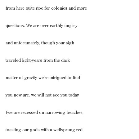
from here quite ripe for colonies and more
questions. We are over earthly inquiry
and unfortunately, though your sigh
traveled light-years from the dark
matter of gravity we’re intrigued to find
you now are, we will not see you today
(we are recessed on narrowing beaches,
toasting our gods with a wellsprung red