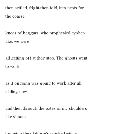
then settled, fright-then-fold, into nests for 
the coarse
knees of beggars, who prophesied cypher-
like: we were
all getting off at their stop. The ghosts went 
to work
as if ongoing was going to work after all, 
sliding now
and then through the gates of my shoulders 
like shoots
tonguing the platform’s cracked wince, 