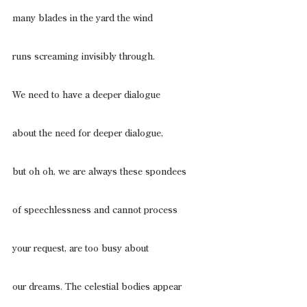
many blades in the yard the wind
runs screaming invisibly through.
We need to have a deeper dialogue
about the need for deeper dialogue,
but oh oh, we are always these spondees
of speechlessness and cannot process
your request, are too busy about
our dreams. The celestial bodies appear