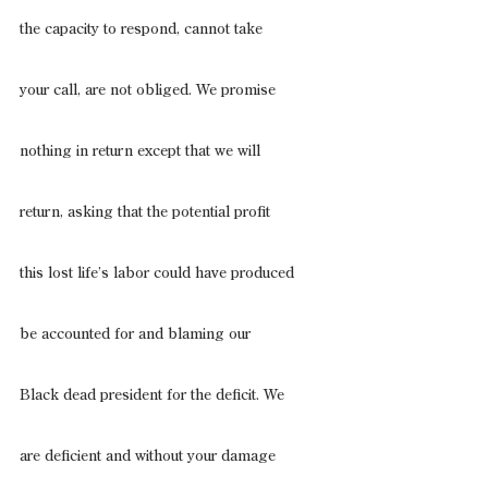
the capacity to respond, cannot take
your call, are not obliged. We promise
nothing in return except that we will
return, asking that the potential profit
this lost life’s labor could have produced
be accounted for and blaming our
Black dead president for the deficit. We
are deficient and without your damage