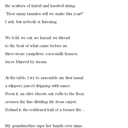
the scatters of tinfoil and knotted string.
“How many tamales will we make this year?”
I ask, but nobody is listening.
We fold, we cut, we knead, we thread
to the beat of what came before us:
three-stone campfires, corn-stalk houses,
faces blurred by steam.
At the table, I try to assemble my first tamal,
a slippery parcel dripping with sauce.
From it, an olive shoots out, rolls to the floor,
crosses the line dividing tile from carpet.
Behind it, the reddened trail of a former life…
My grandmother cups her hands over mine,