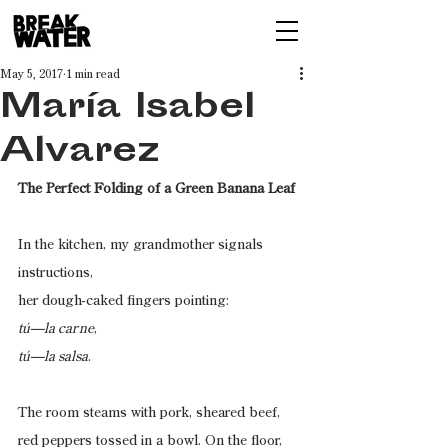
May 5, 2017
1 min read
María Isabel
Alvarez
The Perfect Folding of a Green Banana Leaf
In the kitchen, my grandmother signals 
instructions,
her dough-caked fingers pointing:
tú—la carne
,
tú—la salsa
.
The room steams with pork, sheared beef,
red peppers tossed in a bowl. On the floor,