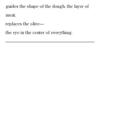
guides the shape of the dough, the layer of 
meat,
replaces the olive—
the eye in the center of everything.