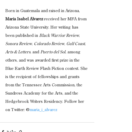
Born in Guatemala and raised in Arizona, 
María Isabel Alvarez 
received her MFA from 
Arizona State University. Her writing has 
been published in 
Black Warrior Review
, 
Sonora Review
, 
Colorado Review
, 
Gulf Coast
, 
Arts & Letters
, and 
Puerto del Sol
, among 
others, and was awarded first prize in the 
Blue Earth Review Flash Fiction contest. She 
is the recipient of fellowships and grants 
from the Tennessee Arts Commission, the 
Sundress Academy for the Arts, and the 
Hedgebrook Writers Residency. Follow her 
on Twitter: @
maria_i_alvarez