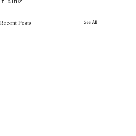
See All
Recent Posts
1 Comment