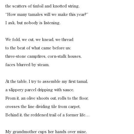
the scatters of tinfoil and knotted string.
“How many tamales will we make this year?”
I ask, but nobody is listening.
We fold, we cut, we knead, we thread
to the beat of what came before us:
three-stone campfires, corn-stalk houses,
faces blurred by steam.
At the table, I try to assemble my first tamal,
a slippery parcel dripping with sauce.
From it, an olive shoots out, rolls to the floor,
crosses the line dividing tile from carpet.
Behind it, the reddened trail of a former life…
My grandmother cups her hands over mine,