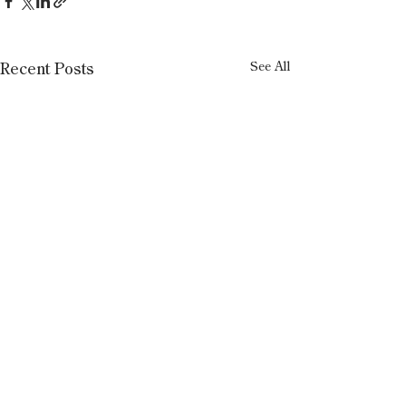
See All
Recent Posts
1 Comment