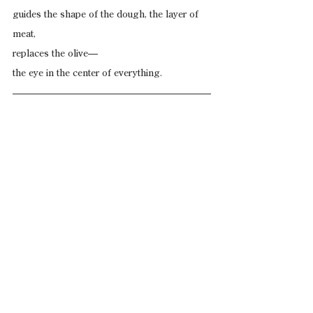
guides the shape of the dough, the layer of 
meat,
replaces the olive—
the eye in the center of everything.