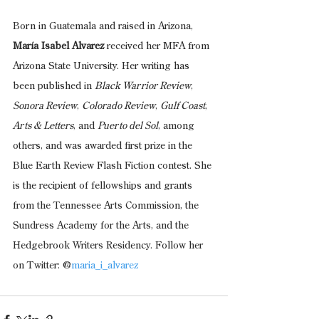
Born in Guatemala and raised in Arizona, 
María Isabel Alvarez 
received her MFA from 
Arizona State University. Her writing has 
been published in 
Black Warrior Review
, 
Sonora Review
, 
Colorado Review
, 
Gulf Coast
, 
Arts & Letters
, and 
Puerto del Sol
, among 
others, and was awarded first prize in the 
Blue Earth Review Flash Fiction contest. She 
is the recipient of fellowships and grants 
from the Tennessee Arts Commission, the 
Sundress Academy for the Arts, and the 
Hedgebrook Writers Residency. Follow her 
on Twitter: @
maria_i_alvarez