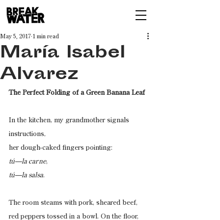
May 5, 2017
1 min read
María Isabel
Alvarez
The Perfect Folding of a Green Banana Leaf
In the kitchen, my grandmother signals 
instructions,
her dough-caked fingers pointing:
tú—la carne
,
tú—la salsa
.
The room steams with pork, sheared beef,
red peppers tossed in a bowl. On the floor,