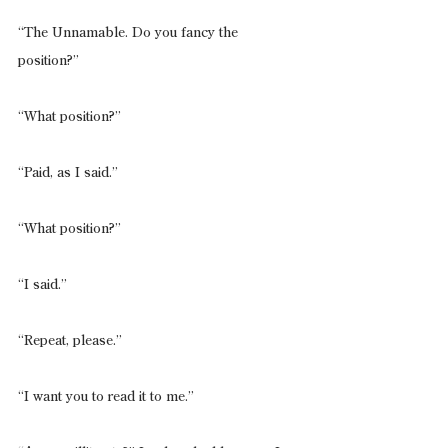
“The Unnamable. Do you fancy the 
position?”
“What position?”
“Paid, as I said.”
“What position?”
“I said.”
“Repeat, please.”
“I want you to read it to me.”