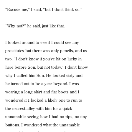
“Excuse me,” I said, “but I don’t think so.”
“Why not?” he said, just like that.
I looked around to see if I could see any 
prostitutes but there was only pencils, and us 
two. “I don’t know if you’ve hit on lucky in 
here before Son, but not today.” I don’t know 
why I called him Son. He looked sixty and 
he turned out to be a year beyond. I was 
wearing a long skirt and flat boots and I 
wondered if I looked a likely one to run to 
the nearest alley with him for a quick 
unnamable seeing how I had no zips, no tiny 
buttons. I wondered what the unnamable 