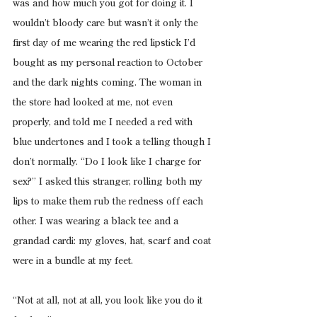
was and how much you got for doing it. I 
wouldn’t bloody care but wasn’t it only the 
first day of me wearing the red lipstick I’d 
bought as my personal reaction to October 
and the dark nights coming. The woman in 
the store had looked at me, not even 
properly, and told me I needed a red with 
blue undertones and I took a telling though I 
don’t normally. “Do I look like I charge for 
sex?” I asked this stranger, rolling both my 
lips to make them rub the redness off each 
other. I was wearing a black tee and a 
grandad cardi: my gloves, hat, scarf and coat 
were in a bundle at my feet.
“Not at all, not at all, you look like you do it 