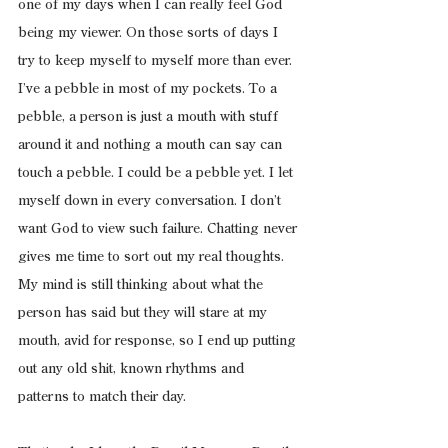
one of my days when I can really feel God 
being my viewer. On those sorts of days I 
try to keep myself to myself more than ever. 
I’ve a pebble in most of my pockets. To a 
pebble, a person is just a mouth with stuff 
around it and nothing a mouth can say can 
touch a pebble. I could be a pebble yet. I let 
myself down in every conversation. I don’t 
want God to view such failure. Chatting never 
gives me time to sort out my real thoughts. 
My mind is still thinking about what the 
person has said but they will stare at my 
mouth, avid for response, so I end up putting 
out any old shit, known rhythms and 
patterns to match their day.