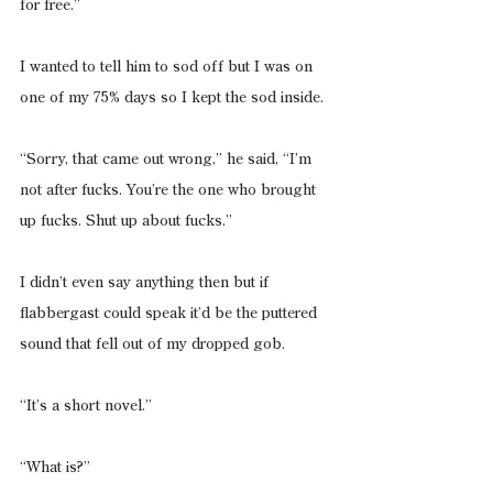
for free.”
I wanted to tell him to sod off but I was on 
one of my 75% days so I kept the sod inside.
“Sorry, that came out wrong,” he said, “I’m 
not after fucks. You’re the one who brought 
up fucks. Shut up about fucks.”
I didn’t even say anything then but if 
flabbergast could speak it’d be the puttered 
sound that fell out of my dropped gob.
“It’s a short novel.”
“What is?”