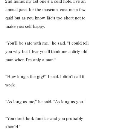
2nd home; my 1st one’s a cold hole. I’ve an 
annual pass for the museum; cost me a few 
quid but as you know, life’s too short not to 
make yourself happy.
“You’ll be safe with me,” he said. “I could tell 
you why but I fear you’ll think me a dirty old 
man when I’m only a man.”
“How long’s the gig?” I said. I didn’t call it 
work.
“As long as me,” he said. “As long as you.”
“You don’t look familiar and you probably 
should.”