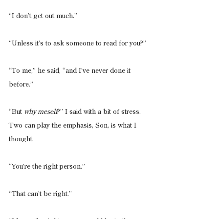
“I don’t get out much.”
“Unless it’s to ask someone to read for you?”
“To me,” he said, “and I’ve never done it 
before.”
“But 
why meself
?” I said with a bit of stress. 
Two can play the emphasis, Son, is what I 
thought.
“You’re the right person.”
“That can’t be right.”