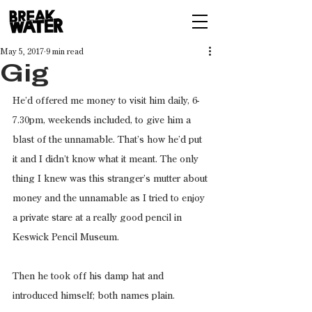
May 5, 2017
9 min read
Gig
He’d offered me money to visit him daily, 6-
7.30pm, weekends included, to give him a 
blast of the unnamable. That’s how he’d put 
it and I didn’t know what it meant. The only 
thing I knew was this stranger’s mutter about 
money and the unnamable as I tried to enjoy 
a private stare at a really good pencil in 
Keswick Pencil Museum.
Then he took off his damp hat and 
introduced himself; both names plain.