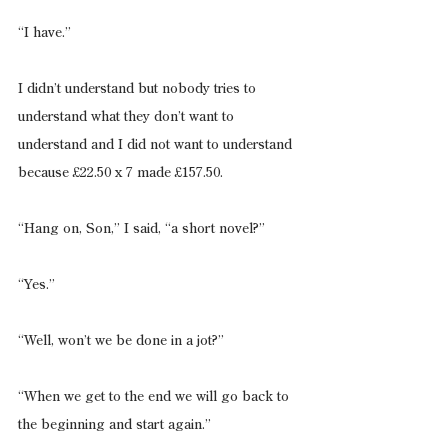
“I have.”
I didn’t understand but nobody tries to 
understand what they don’t want to 
understand and I did not want to understand 
because £22.50 x 7 made £157.50.
“Hang on, Son,” I said, “a short novel?”
“Yes.”
“Well, won’t we be done in a jot?”
“When we get to the end we will go back to 
the beginning and start again.”