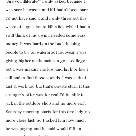
“Are you illiterate?” I only asked because I 
was sure he wasn’t and if I hadn’t been sure 
I’d not have said it and I only threw out this 
waste of a question to kill a tick while I had a 
swift think of my own. I needed some easy 
money. It was hard on the back helping 
people to try on waterproof footwear. I was 
giving higher mathematics a go at college 
but it was making me low, and high or low I 
still had to find those spends. I was sick of 
lust at work too but that’s private stuff. If this 
stranger’s offer was for real I’d be able to 
jack in the outdoor shop and no more early 
Saturday morning starts for this dire lady, no 
more close lust. So I asked him how much 
he was paying and he said would £15 an 