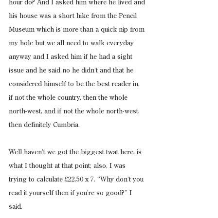
hour do? And I asked him where he lived and 
his house was a short hike from the Pencil 
Museum which is more than a quick nip from 
my hole but we all need to walk everyday 
anyway and I asked him if he had a sight 
issue and he said no he didn’t and that he 
considered himself to be the best reader in, 
if not the whole country, then the whole 
north-west, and if not the whole north-west, 
then definitely Cumbria.
Well haven’t we got the biggest twat here, is 
what I thought at that point; also, I was 
trying to calculate £22.50 x 7. “Why don’t you 
read it yourself then if you’re so good?” I 
said.