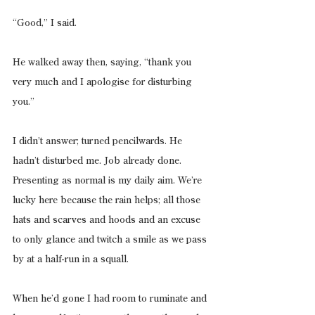
“Good,” I said.
He walked away then, saying, “thank you 
very much and I apologise for disturbing 
you.”
I didn’t answer; turned pencilwards. He 
hadn’t disturbed me. Job already done. 
Presenting as normal is my daily aim. We’re 
lucky here because the rain helps; all those 
hats and scarves and hoods and an excuse 
to only glance and twitch a smile as we pass 
by at a half-run in a squall.
When he’d gone I had room to ruminate and 