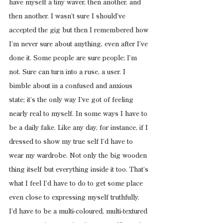
have myself a tiny waver, then another, and 
then another. I wasn’t sure I should’ve 
accepted the gig but then I remembered how 
I’m never sure about anything, even after I’ve 
done it. Some people are sure people; I’m 
not. Sure can turn into a ruse, a user. I 
bimble about in a confused and anxious 
state; it’s the only way I’ve got of feeling 
nearly real to myself. In some ways I have to 
be a daily fake. Like any day, for instance, if I 
dressed to show my true self I’d have to 
wear my wardrobe. Not only the big wooden 
thing itself but everything inside it too. That’s 
what I feel I’d have to do to get some place 
even close to expressing myself truthfully. 
I’d have to be a multi-coloured, multi-textured 