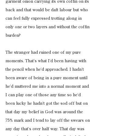
garment onion carrying its own coffin on its 
back and that would be daft labour but who 
can feel fully expressed trotting along in 
only one or two layers and without the coffin 
burden?
The stranger had ruined one of my pure 
moments. That’s what I’d been having with 
the pencil when he’d approached. I hadn’t 
been aware of being in a pure moment until 
he’d muttered me into a normal moment and 
I can play one of those any time so he’d 
been lucky he hadn’t got the sod off but on 
that day my belief in God was around the 
75% mark and I tend to lay off the swears on 
any day that’s over half way. That day was 