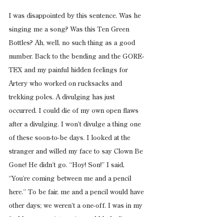
I was disappointed by this sentence. Was he 
singing me a song? Was this Ten Green 
Bottles? Ah, well, no such thing as a good 
number. Back to the bending and the GORE-
TEX and my painful hidden feelings for 
Artery who worked on rucksacks and 
trekking poles. A divulging has just 
occurred. I could die of my own open flaws 
after a divulging. I won’t divulge a thing one 
of these soon-to-be days. I looked at the 
stranger and willed my face to say Clown Be 
Gone! He didn’t go. “Hoy! Son!” I said, 
“You’re coming between me and a pencil 
here.” To be fair, me and a pencil would have 
other days; we weren’t a one-off. I was in my 