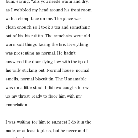
bum, saying, “alls you needs warm and dry,” 
as I wobbled my head around his front room 
with a chimp face on me. The place was 
clean enough so I took a tea and something 
out of his biscuit tin. The armchairs were old 
worn soft things facing the fire. Everything 
was presenting as normal. He hadn’t 
answered the door flying low with the tip of 
his willy sticking out. Normal house, normal 
smells, normal biscuit tin. The Unnamable 
was on a little stool. I did two coughs to rev 
up my throat, ready to floor him with my 
enunciation.
I was waiting for him to suggest I do it in the 
nude, or at least topless, but he never and I 