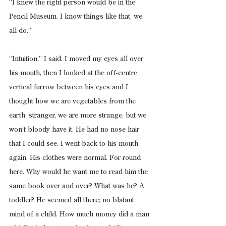
“I knew the right person would be in the 
Pencil Museum. I know things like that, we 
all do.”
“Intuition,” I said. I moved my eyes all over 
his mouth, then I looked at the off-centre 
vertical furrow between his eyes and I 
thought how we are vegetables from the 
earth, stranger, we are more strange, but we 
won’t bloody have it. He had no nose hair 
that I could see. I went back to his mouth 
again. His clothes were normal. For round 
here. Why would he want me to read him the 
same book over and over? What was he? A 
toddler? He seemed all there; no blatant 
mind of a child. How much money did a man 