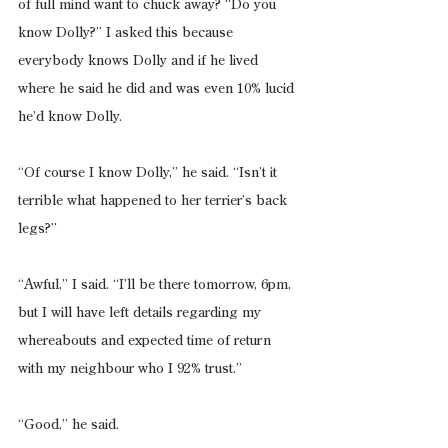
of full mind want to chuck away? “Do you 
know Dolly?” I asked this because 
everybody knows Dolly and if he lived 
where he said he did and was even 10% lucid 
he’d know Dolly.
“Of course I know Dolly,” he said. “Isn’t it 
terrible what happened to her terrier’s back 
legs?”
“Awful,” I said. “I’ll be there tomorrow, 6pm, 
but I will have left details regarding my 
whereabouts and expected time of return 
with my neighbour who I 92% trust.”
“Good,” he said.