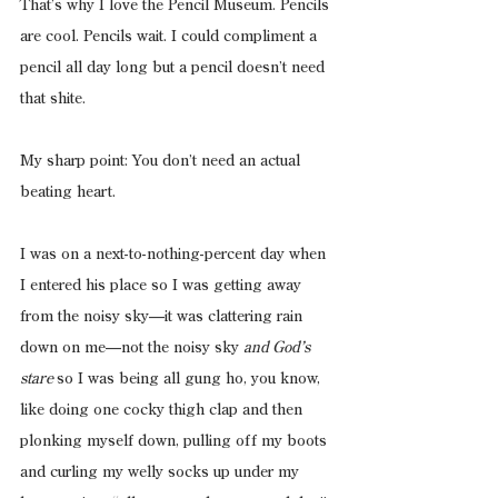
That’s why I love the Pencil Museum. Pencils 
are cool. Pencils wait. I could compliment a 
pencil all day long but a pencil doesn’t need 
that shite.
My sharp point: You don’t need an actual 
beating heart.
I was on a next-to-nothing-percent day when 
I entered his place so I was getting away 
from the noisy sky—it was clattering rain 
down on me—not the noisy sky 
and God’s 
stare 
so I was being all gung ho, you know, 
like doing one cocky thigh clap and then 
plonking myself down, pulling off my boots 
and curling my welly socks up under my 