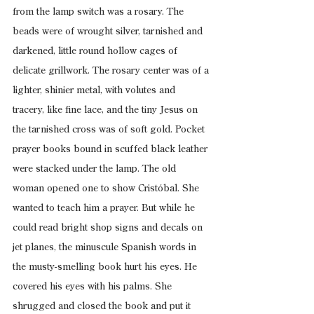
from the lamp switch was a rosary. The 
beads were of wrought silver, tarnished and 
darkened, little round hollow cages of 
delicate grillwork. The rosary center was of a 
lighter, shinier metal, with volutes and 
tracery, like fine lace, and the tiny Jesus on 
the tarnished cross was of soft gold. Pocket 
prayer books bound in scuffed black leather 
were stacked under the lamp. The old 
woman opened one to show Cristóbal. She 
wanted to teach him a prayer. But while he 
could read bright shop signs and decals on 
jet planes, the minuscule Spanish words in 
the musty-smelling book hurt his eyes. He 
covered his eyes with his palms. She 
shrugged and closed the book and put it 