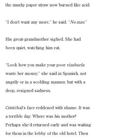
the mushy paper straw now burned like acid.
“I don’t want any more,” he said. “
No mas
.”
His great-grandmother sighed. She had 
been quiet, watching him eat.
“Look how you make your poor 
vizabuela 
waste her money,” she said in Spanish, not 
angrily or in a scolding manner, but with a 
deep, resigned sadness.
Cristóbal’s face reddened with shame. It was 
a terrible day. Where was his mother? 
Perhaps she’d returned early and was waiting 
for them in the lobby of the old hotel. Then 