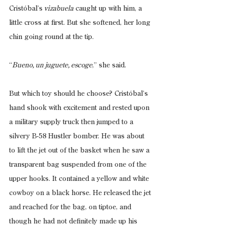
Cristóbal’s
 vizabuela
 caught up with him, a 
little cross at first. But she softened, her long 
chin going round at the tip.
“
Bueno, un juguete, escoge
,” she said.
But which toy should he choose? Cristóbal’s 
hand shook with excitement and rested upon 
a military supply truck then jumped to a 
silvery B-58 Hustler bomber. He was about 
to lift the jet out of the basket when he saw a 
transparent bag suspended from one of the 
upper hooks. It contained a yellow and white 
cowboy on a black horse. He released the jet 
and reached for the bag, on tiptoe, and 
though he had not definitely made up his 