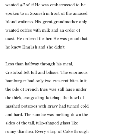
wanted 
all
 of it! He was embarrassed to be 
spoken to in Spanish in front of the amused 
blond waitress. His great-grandmother only 
wanted coffee with milk and an order of 
toast. He ordered for her. He was proud that 
he knew English and she didn’t.
Less than halfway through his meal, 
Cristóbal felt full and bilious. The enormous 
hamburger had only two crescent bites in it; 
the pile of French fries was still huge under 
the thick, congealing ketchup; the bowl of 
mashed potatoes with gravy had turned cold 
and hard. The sundae was melting down the 
sides of the tall, tulip-shaped glass like 
runny diarrhea. Every slurp of Coke through 