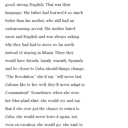
good, strong English. That was their 
language. His father had learned it so much 
better than his mother, who still had an 
embarrassing accent. His mother hated 
snow and English and was always asking 
why they had had to move so far north 
instead of staying in Miami. There they 
would have friends, family, warmth, Spanish, 
and be closer to Cuba should things change. 
“The Revolution,” she’d say, “will never last. 
Cubans like to live well, they’ll never adapt to 
Communism!” Sometimes, when she wore 
her blue-plaid shirt, she would cry and say 
that if she ever got the chance to return to 
Cuba, she would never leave it again, not 
even on vacation; she would go, she said, to 