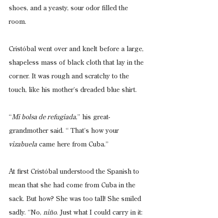
shoes, and a yeasty, sour odor filled the 
room.
Cristóbal went over and knelt before a large, 
shapeless mass of black cloth that lay in the 
corner. It was rough and scratchy to the 
touch, like his mother’s dreaded blue shirt.
“
Mi bolsa de refugiada
,” his great-
grandmother said. “ That’s how your 
vizabuela
 came here from Cuba.”
At first Cristóbal understood the Spanish to 
mean that she had come from Cuba in the 
sack. But how? She was too tall! She smiled 
sadly. “No, 
niño
. Just what I could carry in it: 