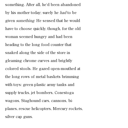
something. After all, he’d been abandoned 
by his mother today; surely he 
had
 to be 
given 
something
. He sensed that he would 
have to choose quickly, though, for the old 
woman seemed hungry and had been 
heading to the long food counter that 
snaked along the side of the store in 
gleaming chrome curves and brightly 
colored stools. He gazed open-mouthed at 
the long rows of metal baskets brimming 
with toys: green plastic army tanks and 
supply trucks, jet bombers, Conestoga 
wagons, Staghound cars, cannons, bi-
planes, rescue helicopters, Mercury rockets, 
silver cap guns.