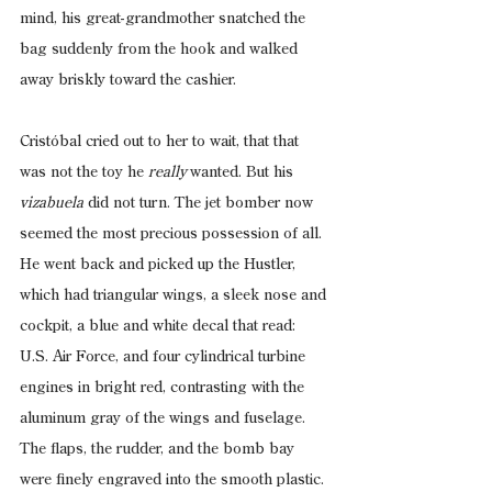
mind, his great-grandmother snatched the 
bag suddenly from the hook and walked 
away briskly toward the cashier.
Cristóbal cried out to her to wait, that that 
was not the toy he 
really 
wanted. But his
vizabuela
 did not turn. The jet bomber now 
seemed the most precious possession of all. 
He went back and picked up the Hustler, 
which had triangular wings, a sleek nose and 
cockpit, a blue and white decal that read: 
U.S. Air Force, and four cylindrical turbine 
engines in bright red, contrasting with the 
aluminum gray of the wings and fuselage. 
The flaps, the rudder, and the bomb bay 
were finely engraved into the smooth plastic. 