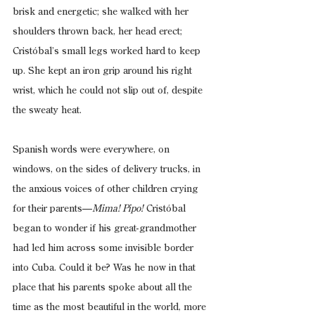
brisk and energetic; she walked with her 
shoulders thrown back, her head erect; 
Cristóbal’s small legs worked hard to keep 
up. She kept an iron grip around his right 
wrist, which he could not slip out of, despite 
the sweaty heat.
Spanish words were everywhere, on 
windows, on the sides of delivery trucks, in 
the anxious voices of other children crying 
for their parents—
Mima! Pipo!
 Cristóbal 
began to wonder if his great-grandmother 
had led him across some invisible border 
into Cuba. Could it be? Was he now in that 
place that his parents spoke about all the 
time as the most beautiful in the world, more 