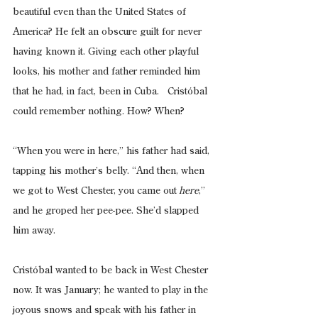
beautiful even than the United States of 
America? He felt an obscure guilt for never 
having known it. Giving each other playful 
looks, his mother and father reminded him 
that he had, in fact, been in Cuba.   Cristóbal 
could remember nothing. How? When?
“When you were in here,” his father had said, 
tapping his mother’s belly. “And then, when 
we got to West Chester, you came out
 here
,” 
and he groped her pee-pee. She’d slapped 
him away.
Cristóbal wanted to be back in West Chester 
now. It was January; he wanted to play in the 
joyous snows and speak with his father in 