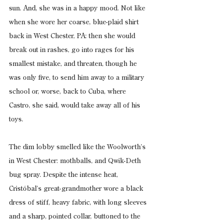
sun. And, she was in a happy mood. Not like 
when she wore her coarse, blue-plaid shirt 
back in West Chester, PA: then she would 
break out in rashes, go into rages for his 
smallest mistake, and threaten, though he 
was only five, to send him away to a military 
school or, worse, back to Cuba, where 
Castro, she said, would take away all of his 
toys.
The dim lobby smelled like the Woolworth’s 
in West Chester: mothballs, and Qwik-Deth 
bug spray. Despite the intense heat, 
Cristóbal’s great-grandmother wore a black 
dress of stiff, heavy fabric, with long sleeves 
and a sharp, pointed collar, buttoned to the 