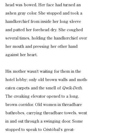
head was bowed. Her face had turned an 
ashen gray color. She stopped and took a 
handkerchief from inside her long sleeve 
and patted her forehead dry. She coughed 
several times, holding the handkerchief over 
her mouth and pressing her other hand 
against her heart.
His mother wasn’t waiting for them in the 
hotel lobby; only old brown walls and moth-
eaten carpets and the smell of 
Qwik-Deth
. 
The creaking elevator opened to a long, 
brown corridor. Old women in threadbare 
bathrobes, carrying threadbare towels, went 
in and out through a swinging door. Some 
stopped to speak to Cristóbal’s great-