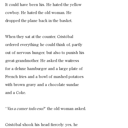
It could have been his. He hated the yellow 
cowboy. He hated the old woman. He 
dropped the plane back in the basket.
When they sat at the counter, Cristóbal 
ordered everything he could think of, partly 
out of nervous hunger, but also to punish his 
great-grandmother. He asked the waitress 
for a deluxe hamburger and a large plate of 
French fries and a bowl of mashed potatoes 
with brown gravy and a chocolate sundae 
and a Coke.
“
Vas a comer todo eso?
” the old woman asked.
Cristóbal shook his head fiercely: yes, he 