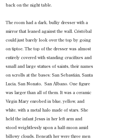
back on the night table.
The room had a dark, bulky dresser with a 
mirror that leaned against the wall. Cristóbal 
could just barely look over the top by going 
on tiptoe. The top of the dresser was almost 
entirely covered with standing crucifixes and 
small and large statues of saints, their names 
on scrolls at the bases: San Sebastián, Santa 
Lucia, San Nonato,  San Albano. One figure 
was larger than all of them. It was a ceramic 
Virgin Mary enrobed in blue, yellow, and 
white, with a metal halo made of stars. She 
held the infant Jesus in her left arm and 
stood weightlessly upon a half-moon amid 
billowy clouds. Beneath her were three men 