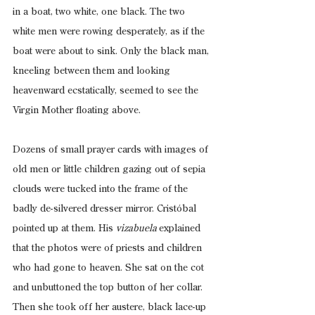
in a boat, two white, one black. The two 
white men were rowing desperately, as if the 
boat were about to sink. Only the black man, 
kneeling between them and looking 
heavenward ecstatically, seemed to see the 
Virgin Mother floating above.
Dozens of small prayer cards with images of 
old men or little children gazing out of sepia 
clouds were tucked into the frame of the 
badly de-silvered dresser mirror. Cristóbal 
pointed up at them. His 
vizabuela 
explained 
that the photos were of priests and children 
who had gone to heaven. She sat on the cot 
and unbuttoned the top button of her collar. 
Then she took off her austere, black lace-up 