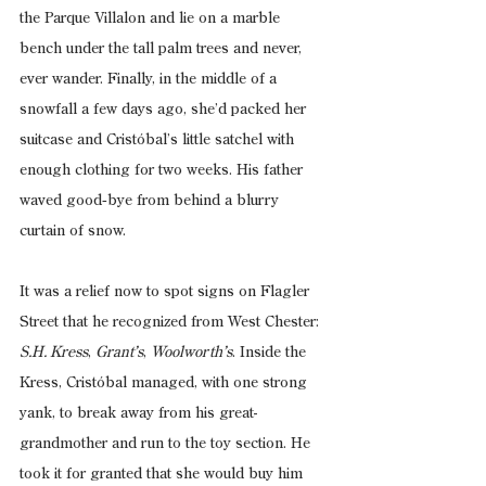
the Parque Villalon and lie on a marble 
bench under the tall palm trees and never, 
ever wander. Finally, in the middle of a 
snowfall a few days ago, she’d packed her 
suitcase and Cristóbal’s little satchel with 
enough clothing for two weeks. His father 
waved good‑bye from behind a blurry 
curtain of snow.
It was a relief now to spot signs on Flagler 
Street that he recognized from West Chester: 
S.H. Kress
, 
Grant’s
, 
Woolworth’s
. Inside the 
Kress, Cristóbal managed, with one strong 
yank, to break away from his great-
grandmother and run to the toy section. He 
took it for granted that she would buy him 