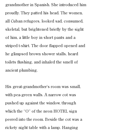
grandmother in Spanish. She introduced him 
proudly. They patted his head. The women, 
all Cuban refugees, looked sad, consumed, 
skeletal, but brightened briefly by the sight 
of him, a little boy in short pants and a 
striped t-shirt. The door flapped opened and 
he glimpsed brown shower stalls, heard 
toilets flushing, and inhaled the smell of 
ancient plumbing.
His great-grandmother’s room was small, 
with pea-green walls. A narrow cot was 
pushed up against the window, through 
which the “O” of the neon HOTEL sign 
peered into the room. Beside the cot was a 
rickety night table with a lamp. Hanging 