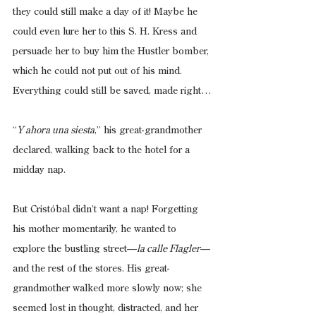
they could still make a day of it! Maybe he 
could even lure her to this S. H. Kress and 
persuade her to buy him the Hustler bomber, 
which he could not put out of his mind. 
Everything could still be saved, made right…
“
Y ahora una siesta
,” his great-grandmother 
declared, walking back to the hotel for a 
midday nap.
But Cristóbal didn’t want a nap! Forgetting 
his mother momentarily, he wanted to 
explore the bustling street—
la calle Flagler
—
and the rest of the stores. His great-
grandmother walked more slowly now; she 
seemed lost in thought, distracted, and her 