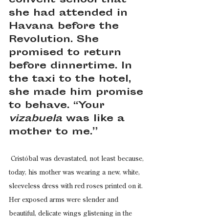
convent school that 
she had attended in 
Havana before the 
Revolution. She 
promised to return 
before dinnertime. In 
the taxi to the hotel, 
she made him promise 
to behave. “Your 
vizabuela
 was like a 
mother to me.”
 Cristóbal was devastated, not least because, 
today, his mother was wearing a new, white, 
sleeveless dress with red roses printed on it. 
Her exposed arms were slender and 
beautiful, delicate wings glistening in the 