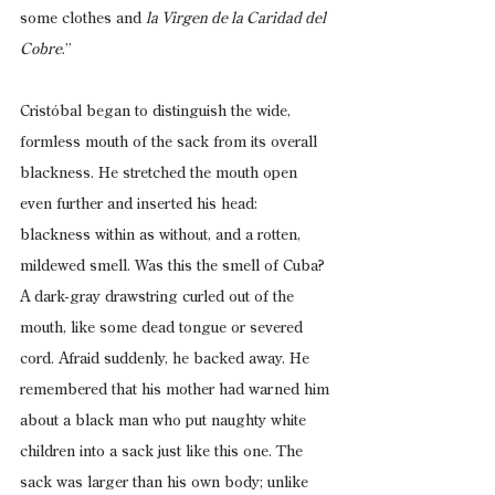
some clothes and 
la Virgen de la Caridad del 
Cobre
.”
Cristóbal began to distinguish the wide, 
formless mouth of the sack from its overall 
blackness. He stretched the mouth open 
even further and inserted his head: 
blackness within as without, and a rotten, 
mildewed smell. Was this the smell of Cuba? 
A dark-gray drawstring curled out of the 
mouth, like some dead tongue or severed 
cord. Afraid suddenly, he backed away. He 
remembered that his mother had warned him 
about a black man who put naughty white 
children into a sack just like this one. The 
sack was larger than his own body; unlike 