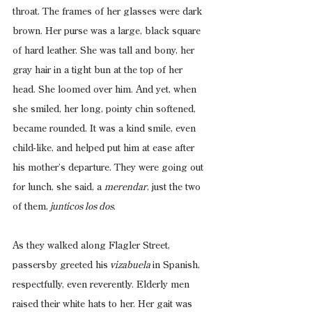
throat. The frames of her glasses were dark 
brown. Her purse was a large, black square 
of hard leather. She was tall and bony, her 
gray hair in a tight bun at the top of her 
head. She loomed over him. And yet, when 
she smiled, her long, pointy chin softened, 
became rounded. It was a kind smile, even 
child-like, and helped put him at ease after 
his mother’s departure. They were going out 
for lunch, she said, a 
merendar
, just the two 
of them,
 junticos los dos
.
As they walked along Flagler Street, 
passersby greeted his
 vizabuela 
in Spanish, 
respectfully, even reverently. Elderly men 
raised their white hats to her. Her gait was 