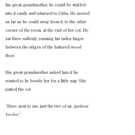
his great-grandmother, he could be stuffed 
into it easily and returned to Cuba. He moved 
as far as he could away from it, to the other 
corner of the room, at the end of her cot. He 
sat there sullenly, running his index finger 
between the ridges of the battered wood 
floor.
His great-grandmother asked him if he 
wanted to lie beside her for a little nap. She 
patted the cot.
“Here, next to me, just the two of us, 
junticos 
los dos
.”
Cristóbal shook his head no and asked when 