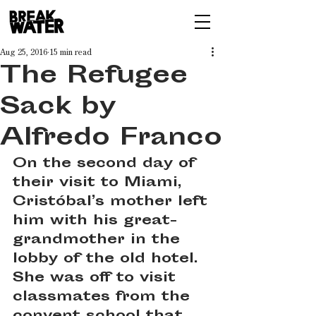
Aug 25, 2016
15 min read
The Refugee
Sack by
Alfredo Franco
On the second day of 
their visit to Miami, 
Cristóbal’s mother left 
him with his great-
grandmother in the 
lobby of the old hotel. 
She was off to visit 
classmates from the 