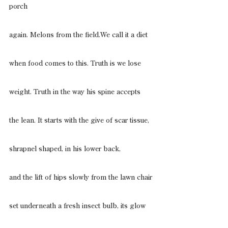
porch
again. Melons from the field.We call it a diet
when food comes to this. Truth is we lose
weight. Truth in the way his spine accepts
the lean. It starts with the give of scar tissue,
shrapnel shaped, in his lower back,
and the lift of hips slowly from the lawn chair
set underneath a fresh insect bulb, its glow