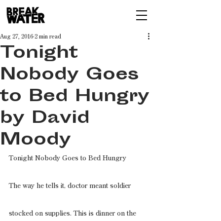
Aug 27, 2016
2 min read
Tonight
Nobody Goes
to Bed Hungry
by David
Moody
Tonight Nobody Goes to Bed Hungry
The way he tells it, doctor meant soldier
stocked on supplies. This is dinner on the 