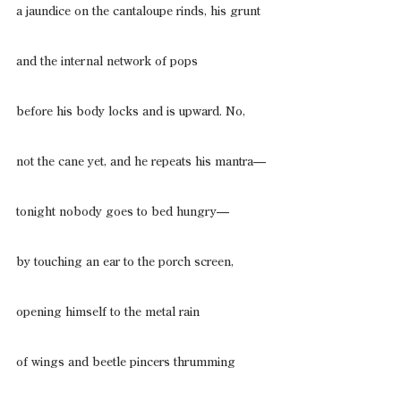
a jaundice on the cantaloupe rinds, his grunt
and the internal network of pops
before his body locks and is upward. No,
not the cane yet, and he repeats his mantra—
tonight nobody goes to bed hungry—
by touching an ear to the porch screen,
opening himself to the metal rain
of wings and beetle pincers thrumming