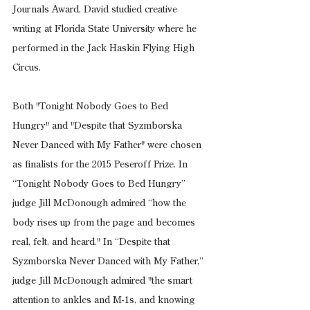
Journals Award, David studied creative 
writing at Florida State University where he 
performed in the Jack Haskin Flying High 
Circus.
Both "Tonight Nobody Goes to Bed 
Hungry" and "Despite that Syzmborska 
Never Danced with My Father" were chosen 
as finalists for the 2015 Peseroff Prize. In 
“Tonight Nobody Goes to Bed Hungry” 
judge Jill McDonough admired “how the 
body rises up from the page and becomes 
real, felt, and heard." In “Despite that 
Syzmborska Never Danced with My Father,” 
judge Jill McDonough admired "the smart 
attention to ankles and M-1s, and knowing 