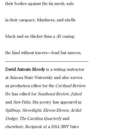
their bodies against the tin mesh, safe
in their carapace, blindness, and shells
black and no thicker than a .45 casing,
the kind without tracers—loud but unseen.
David Antonio Moody
 is a writing instructor 
at Arizona State University and also serves 
as production editor for the
 Cortland Review
. 
He has edited for 
Southeast Review
, 
Juked
and 
Saw Palm
. His poetry has appeared in 
Spillway
, 
Streetlight
, 
Eleven Eleven
, 
Artful 
Dodge
, 
The Carolina Quarterly
 and 
elsewhere. Recipient of a 2014 AWP Intro 