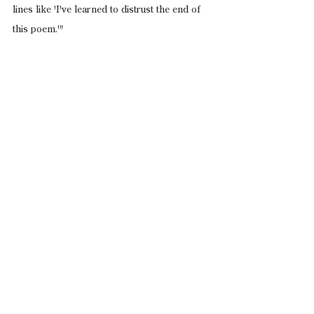
lines like 'I've learned to distrust the end of 
this poem.'"
See All
Recent Posts