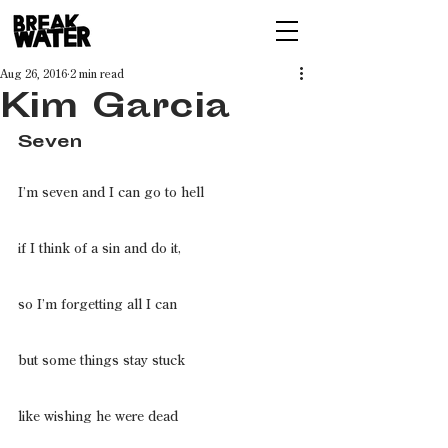
Aug 26, 2016
2 min read
Kim Garcia
Seven
I’m seven and I can go to hell
if I think of a sin and do it,
so I’m forgetting all I can
but some things stay stuck
like wishing he were dead