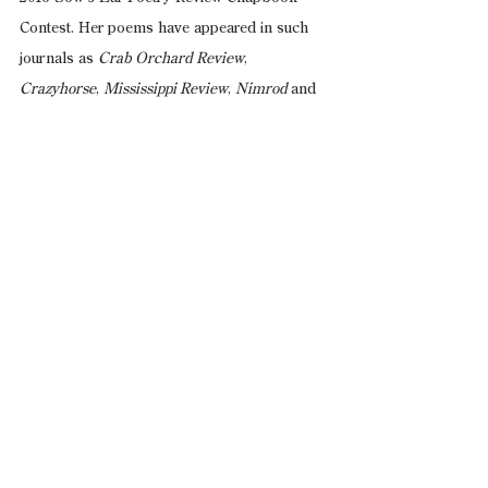
Contest. Her poems have appeared in such 
journals as 
Crab Orchard Review
, 
Crazyhorse
, 
Mississippi Review
, 
Nimrod 
and 
Subtropics
, and her work has been featured 
on 
The Writer’s Almanac
. Recipient of the 
2014 Lynda Hull Memorial Prize, an AWP 
Intro Writing Award, a Hambidge Fellowship 
and an Oregon Individual Artist Grant, 
Garcia teaches creative writing at Boston 
College.
See All
Recent Posts