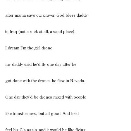
after mama says our prayer, God bless daddy
in Iraq (not a rock at all, a sand place),
I dream I’m the girl drone
my daddy said he’d fly one day after he
got done with the drones he flew in Nevada.
One day they’d be drones mixed with people
like transformers, but all good. And he’d
feel his G’s again, and it would be like flying