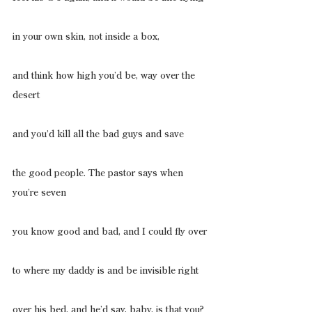
in your own skin, not inside a box,
and think how high you’d be, way over the 
desert
and you’d kill all the bad guys and save
the good people. The pastor says when 
you’re seven
you know good and bad, and I could fly over
to where my daddy is and be invisible right
over his bed, and he’d say, baby, is that you?