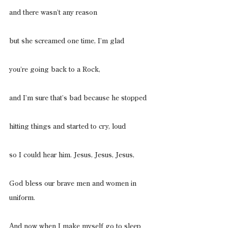
and there wasn’t any reason
but she screamed one time, I’m glad
you’re going back to a Rock,
and I’m sure that’s bad because he stopped
hitting things and started to cry, loud
so I could hear him. Jesus, Jesus, Jesus,
God bless our brave men and women in 
uniform.
And now when I make myself go to sleep