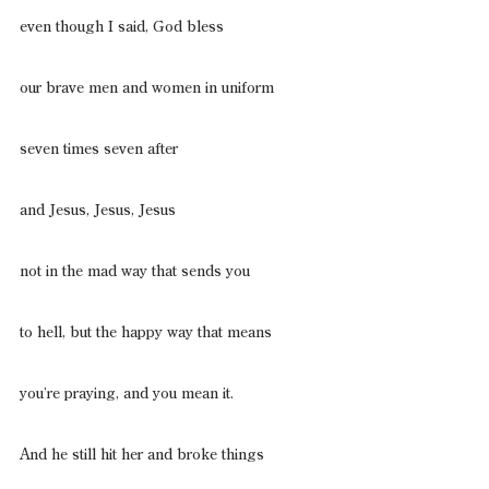
even though I said, God bless
our brave men and women in uniform
seven times seven after
and Jesus, Jesus, Jesus
not in the mad way that sends you
to hell, but the happy way that means
you’re praying, and you mean it.
And he still hit her and broke things