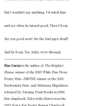
But I wouldn’t say anything. I’d watch him
and see when he turned good. Then I’d say
Are you good now? Are the bad guys dead?
And he’d say, Yes, baby, we’re through.
Kim Garcia
 is the author of 
The Brighter 
House
, winner of the 2015 White Pine Press 
Poetry Prize, 
DRONE
, winner of the 2015 
Backwaters Prize, and 
Madonna Magdalene
, 
released by Turning Point Books in 2006. 
Her chapbook 
Tales of the Sisters
 won the 
2015 Sow’s Ear Poetry Review Chapbook 