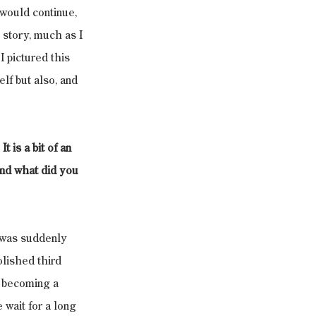
 would continue, 
 story, much as I 
I pictured this 
lf but also, and 
 is a bit of an 
and what did you 
f was suddenly 
lished third 
t becoming a 
 wait for a long 