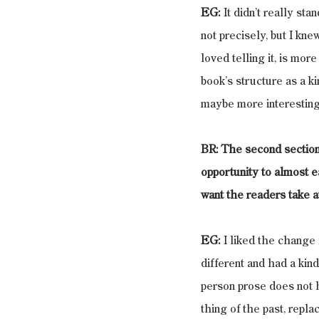
EG:
 It didn’t really st
not precisely, but I kne
loved telling it, is mor
book’s structure as a ki
maybe more interestingl
BR: The second section is
opportunity to almost e
want the readers take a
EG:
 I liked the change
different and had a kin
person prose does not h
thing of the past, repla