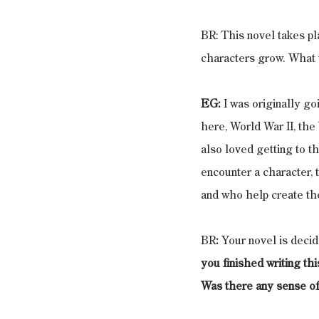
BR: This novel takes pl
characters grow. What w
EG:
 I was originally g
here, World War II, th
also loved getting to 
encounter a character, 
and who help create the
BR
:
 Your novel is decid
you finished writing th
Was there any sense of 