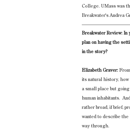
College. UMass was thri
Breakwater's Andrea Gr
Breakwater Review: In y
plan on having the sett
in the story?
Elizabeth Graver:
 From
its natural history, how
a small place but going 
human inhabitants.  And 
rather broad, if brief, p
wanted to describe the 
way through.