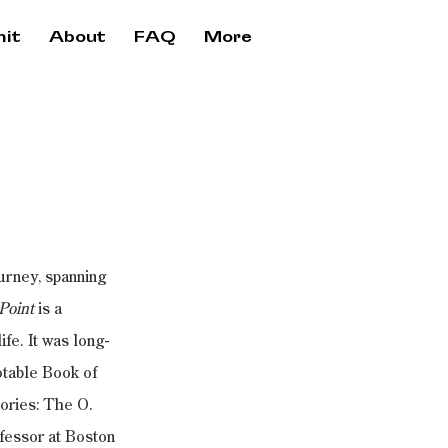
it
About
FAQ
More
urney, spanning 
Point
 is a 
fe. It was long-
table Book of 
ories: The O. 
essor at Boston 