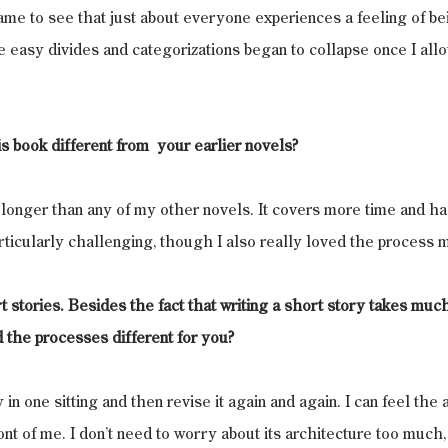
came to see that just about everyone experiences a feeling of bei
 easy divides and categorizations began to collapse once I all
s book different from  your earlier novels?
longer than any of my other novels. It covers more time and h
articularly challenging, though I also really loved the process m
t stories. Besides the fact that writing a short story takes muc
 the processes different for you?
y in one sitting and then revise it again and again. I can feel the ar
ont of me. I don’t need to worry about its architecture too much, 