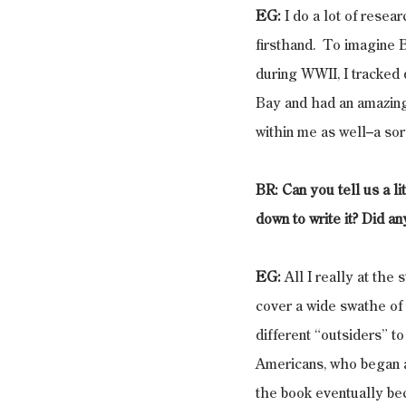
EG:
 I do a lot of rese
firsthand.  To imagine 
during WWII, I tracked
Bay and had an amazing 
within me as well–a sor
BR: Can you tell us a l
down to write it? Did a
EG:
 All I really at the 
cover a wide swathe of t
different “outsiders” t
Americans, who began a
the book eventually bec