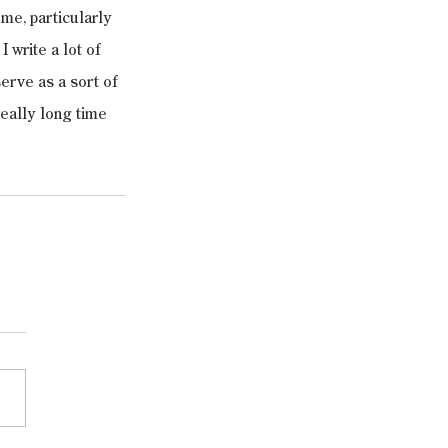
 me, particularly 
 write a lot of 
erve as a sort of 
eally long time 