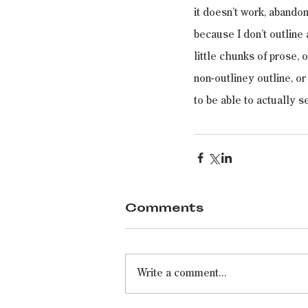
it doesn’t work, abandon
because I don’t outline a
little chunks of prose,
non-outliney outline, o
to be able to actually s
Comments
Write a comment...