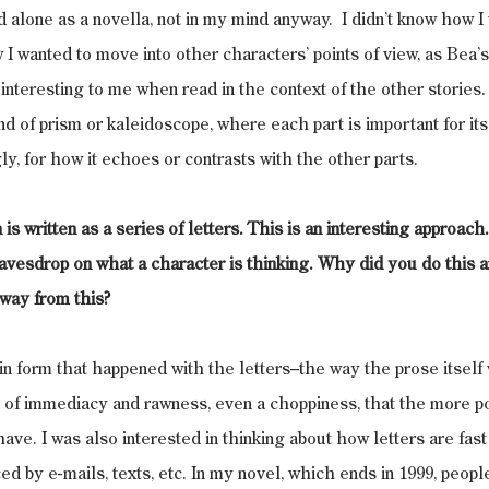
and alone as a novella, not in my mind anyway.  I didn’t know how I
w I wanted to move into other characters’ points of view, as Bea’s
e interesting to me when read in the context of the other stories. 
nd of prism or kaleidoscope, where each part is important for itse
y, for how it echoes or contrasts with the other parts.
 written as a series of letters. This is an interesting approach. It
avesdrop on what a character is thinking. Why did you do this 
way from this?
 in form that happened with the letters–the way the prose itsel
d of immediacy and rawness, even a choppiness, that the more po
ave. I was also interested in thinking about how letters are fas
ced by e-mails, texts, etc. In my novel, which ends in 1999, people