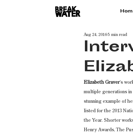
Hom
Aug 24, 2016
5 min read
Inter
Eliza
Elizabeth Graver
’s wor
multiple generations in
stunning example of her
listed for the 2013 Na
the Year. Shorter works
Henry Awards, The Push