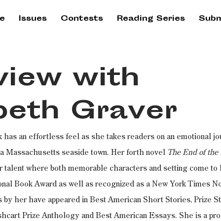
e
Issues
Contests
Reading Series
Subm
view with
beth Graver
k has an effortless feel as she takes readers on an emotional jo
 a Massachusetts seaside town. Her forth novel 
The End of the 
 talent where both memorable characters and setting come to li
tional Book Award as well as recognized as a New York Times No
 by her have appeared in Best American Short Stories, Prize St
cart Prize Anthology and Best American Essays. She is a prof