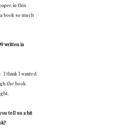
per, in this 
n a book so much 
9 written in 
  I think I wanted 
ugh the book 
ight.
u tell us a bit 
ok?