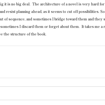
ig it is no big deal.  The architecture of a novel is very hard for
nd resist planning ahead, as it seems to cut off possibilities. So I
 out of sequence, and sometimes I bridge toward them and they s
r sometimes I discard them or forget about them.  It takes me a r
ee the structure of the book.