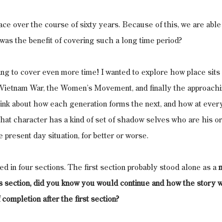
ace over the course of sixty years. Because of this, we are able
as the benefit of covering such a long time period?
oing to cover even more time! I wanted to explore how place sits 
e Vietnam War, the Women’s Movement, and finally the approachi
think about how each generation forms the next, and how at eve
that character has a kind of set of shadow selves who are his o
 present day situation, for better or worse.
ed in four sections. The first section probably stood alone as a 
is section, did you know you would continue and how the story 
completion after the first section?