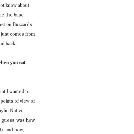
not know about 
ne the base 
ost on Buzzards 
 just comes from 
nd back.
when you sat 
hat I wanted to 
points of view of 
aybe Native 
I guess, was how 
), and how, 