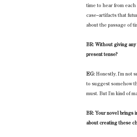
time to hear from each o
case–artifacts that fut
about the passage of tim
BR: Without giving any o
present tense?
EG:
 Honestly, I’m not s
to suggest somehow that
must. But I’m kind of mak
BR: Your novel brings i
about creating these ch