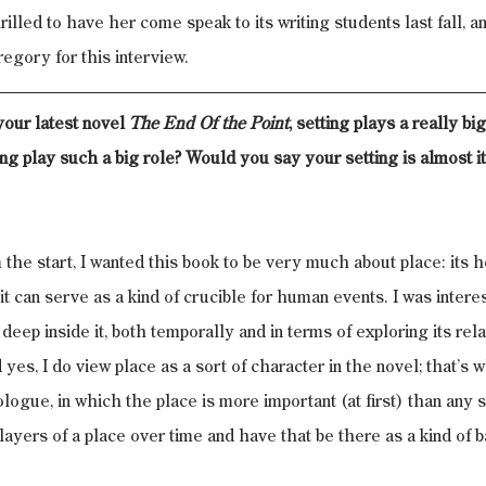
lled to have her come speak to its writing students last fall, a
egory for this interview.
our latest novel 
The End Of the Point
, setting plays a really bi
ing play such a big role? Would you say your setting is almost i
 the start, I wanted this book to be very much about place: its h
 it can serve as a kind of crucible for human events. I was interes
deep inside it, both temporally and in terms of exploring its relat
yes, I do view place as a sort of character in the novel; that’s 
rologue, in which the place is more important (at first) than any s
layers of a place over time and have that be there as a kind of b