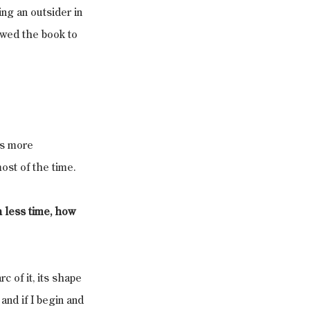
ng an outsider in 
owed the book to 
as more 
ost of the time.
h less time, how 
c of it, its shape 
and if I begin and 