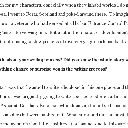
arch for my characters, especially when they inhabit worlds I do 
Bea, I went to Forar, Scotland and poked around there.  To imagi
 down a veteran who had served at a Harbor Entrance Control P
time interviewing him.  But a lot of the character development
t of dreaming, a slow process of discovery. I go back and back a
ittle about your writing process? Did you know the whole story 
nything change or surprise you in the writing process?
start was that I wanted to write a book set in this one place, and t
ime. I was originally going to write a series of stories all in the 
o Ashaunt: Bea, but also a man who cleans up the oil spill, and m
s insiders but were pushed out.  What surprised me the most, 
ame as much about the “insiders” (as I am not one to this world