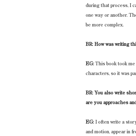
during that process, I 
one way or another. The
be more complex.
BR: How was writing thi
EG:
 This book took me 
characters, so it was p
BR: You also write shor
are you approaches and
EG:
 I often write a stor
and motion, appear in fr