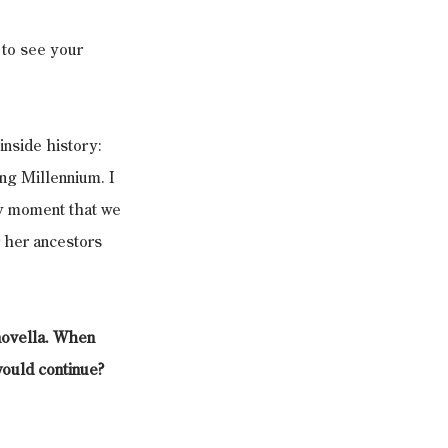
 to see your 
inside history: 
ng Millennium. I 
ry moment that we 
r her ancestors 
novella. When 
would continue? 