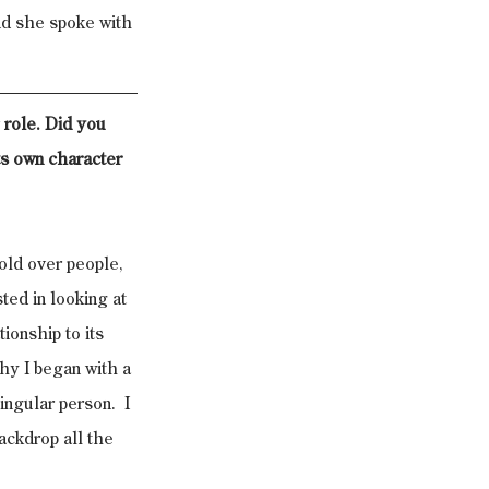
nd she spoke with 
g role. Did you 
ts own character 
old over people, 
ted in looking at 
ionship to its 
why I began with a 
ingular person.  I 
ackdrop all the 