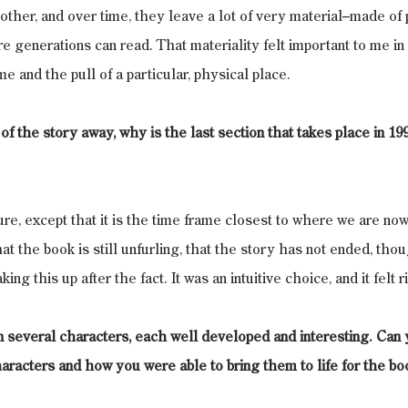
ther, and over time, they leave a lot of very material–made of pa
ure generations can read. That materiality felt important to me i
e and the pull of a particular, physical place.
f the story away, why is the last section that takes place in 199
ure, except that it is the time frame closest to where we are now.
 the book is still unfurling, that the story has not ended, tho
ing this up after the fact. It was an intuitive choice, and it felt r
n several characters, each well developed and interesting. Can yo
aracters and how you were able to bring them to life for the bo